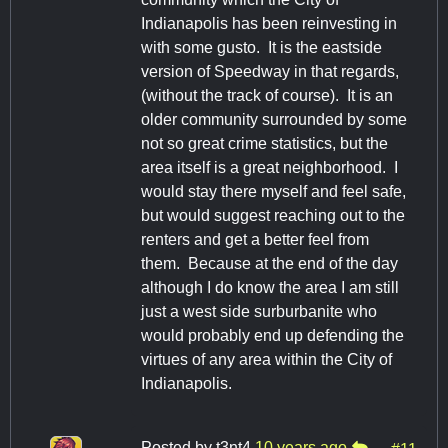
Indianapolis has been reinvesting in
with some gusto. It is the eastside
version of Speedway in that regards,
(without the track of course). It is an
older community surrounded by some
not so great crime statistics, but the
area itself is a great neighborhood. I
would stay there myself and feel safe,
but would suggest reaching out to the
renters and get a better feel from
them. Because at the end of the day
although I do know the area I am still
just a west side surburbanite who
would probably end up defending the
virtues of any area within the City of
Indianapolis.
Posted by
t3nt4
10 years ago