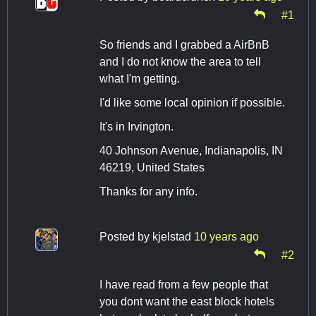
#1
So friends and I grabbed a AirBnB
and I do not know the area to tell
what I'm getting.
I'd like some local opinion if possible.
It's in Irvington.
40 Johnson Avenue, Indianapolis, IN
46219, United States
Thanks for any info.
Posted by
kjelstad
10 years ago
#2
I have read from a few people that
you dont want the east block hotels