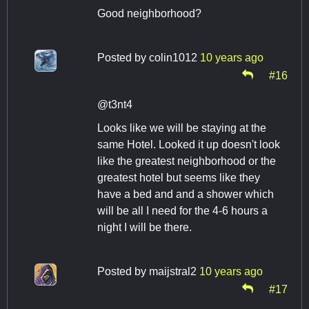
Good neighborhood?
Posted by
colin1012
10 years ago
#16
@t3nt4
Looks like we will be staying at the
same Hotel. Looked it up doesn't look
like the greatest neighborhood or the
greatest hotel but seems like they
have a bed and and a shower which
will be all I need for the 4-6 hours a
night I will be there.
Posted by
maijstral2
10 years ago
#17