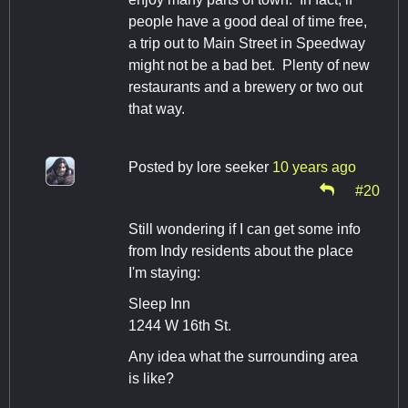
people have a good deal of time free,
a trip out to Main Street in Speedway
might not be a bad bet. Plenty of new
restaurants and a brewery or two out
that way.
Posted by
lore seeker
10 years ago
#20
Still wondering if I can get some info
from Indy residents about the place
I'm staying:
Sleep Inn
1244 W 16th St.
Any idea what the surrounding area
is like?