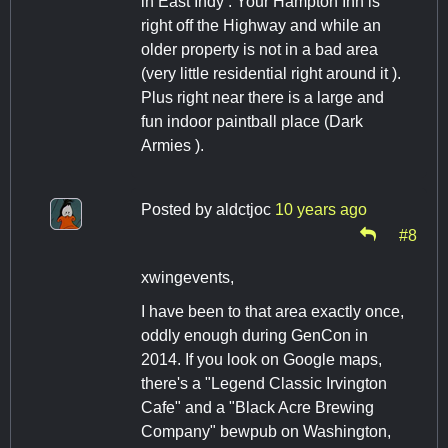
in East Indy . Your Hampton Inn is
right off the Highway and while an
older property is not in a bad area
(very little residential right around it ).
Plus right near there is a large and
fun indoor paintball place (Dark
Armies ).
Posted by
aldctjoc
10 years ago
#8
xwingevents,
I have been to that area exactly once,
oddly enough during GenCon in
2014. If you look on Google maps,
there's a "Legend Classic Irvington
Cafe" and a "Black Acre Brewing
Company" bewpub on Washington,