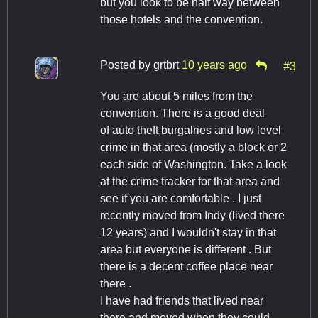
but you look to be half way between
those hotels and the convention.
Posted by
grtbrt
10 years ago
#3
You are about 5 miles from the
convention. There is a good deal
of auto theft,burgalries and low level
crime in that area (mostly a block or 2
each side of Washington. Take a look
at the crime tracker for that area and
see if you are comfortable . I just
recently moved from Indy (lived there
12 years) and I wouldn't stay in that
area but everyone is different . But
there is a decent coffee place near
there .
I have had friends that lived near
there and moved when they could .