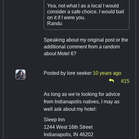
Yea, not what I as a local I would
consider a safe choice. I would bail
on it if I were you.
Randu
Speaking about my original post or the
additional comment from a random
about Motel 6?
Posted by
lore seeker
10 years ago
#15
As long as we're looking for advice
from Indianapolis natives, I may as
well ask about my hotel:
Sleep Inn
1244 West 16th Street
Indianapolis, IN 46202