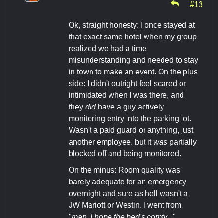
#13
Ok, straight honesty: I once stayed at
that exact same hotel when my group
realized we had a time
misunderstanding and needed to stay
in town to make an event. On the plus
side: I didn't outright feel scared or
intimidated when I was there, and
they
did
have a guy actively
monitoring entry into the parking lot.
Wasn't a paid guard or anything, just
another employee, but it
was
partially
blocked off and being monitored.
On the minus: Room quality was
barely adequate for an emergency
overnight and sure as hell wasn't a
JW Mariott or Westin. I went from
"
man, I hope the bed's comfy...
"