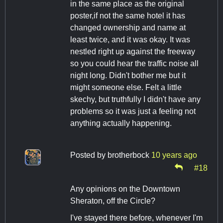
in the same place as the original
poster,if not the same hotel it has
changed ownership and name at
least twice, and it was okay. It was
nestled right up against the freeway
so you could hear the traffic noise all
night long. Didn't bother me but it
might someone else. Felt a little
skechy, but truthfully I didn't have any
problems so it was just a feeling not
anything actually happening.
Posted by
brotherbock
10 years ago
#18
Any opinions on the Downtown
Sheraton, off the Circle?
I've stayed there before, whenever I'm