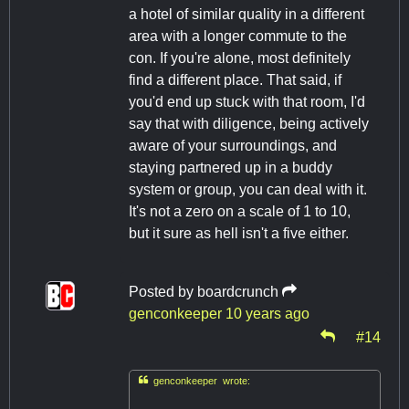
a hotel of similar quality in a different
area with a longer commute to the
con. If you're alone, most definitely
find a different place. That said, if
you'd end up stuck with that room, I'd
say that with diligence, being actively
aware of your surroundings, and
staying partnered up in a buddy
system or group, you can deal with it.
It's not a zero on a scale of 1 to 10,
but it sure as hell isn't a five either.
Posted by
boardcrunch
genconkeeper
10 years ago
#14

genconkeeper wrote: