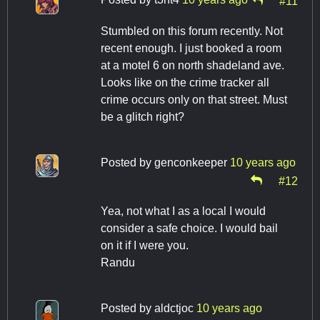
#11
Stumbled on this forum recently. Not
recent enough. I just booked a room
at a motel 6 on north shadeland ave.
Looks like on the crime tracker all
crime occurs only on that street. Must
be a glitch right?
Posted by
genconkeeper
10 years ago
#12
Yea, not what I as a local I would
consider a safe choice. I would bail
on it if I were you.
Randu
Posted by
aldctjoc
10 years ago