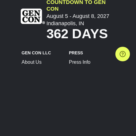
COUNTDOWN TO GEN
CON
August 5 - August 8, 2027
Indianapolis, IN
362 DAYS
GEN CON LLC
PRESS
About Us
Press Info
Contact Us
Press Releases
Terms of Service
Brand Resources
Privacy Policy
Account Information
Future Show Dates
Partner Conventions
Sponsors
JOIN
CONNECT