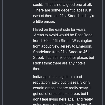
could. That is not a good one at all.
There are some decent places just
east of there on 21st Street but they're
a little pricier.
I lived on the east side for years.
Areas to avoid would be Post Road
from I-70 to 46th Street, Washington
from about New Jersey to Emerson,
Shadeland from 21st Street to 46th
Street. I can think of other places but
I don't think there are any hotels
there.
Indianapolis has gotten a bad
reputation lately but it is really only
certain areas that are really scary. I
got out of one of those areas but I
don't fear living here at all and really
enjoy many parts of town. In fact, if