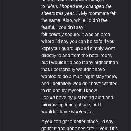
to
"Man, I hoped they changed the
sheets this year...
". My roommate felt
the same. Also, while I didn't feel
fearful, I couldn't say I
felt
entirely
secure. It was an area
where I'd say you can be safe if you
kept your guard up and simply went
directly to and from the hotel room,
but I wouldn't place it any higher than
that. I personally wouldn't have
wanted to do a multi-night stay there,
and I definitely wouldn't have wanted
to do one by myself. I know
I
could
have by just being alert and
minimizing time outside, but I
wouldn't have
wanted
to.
If you can get a better place, I'd say
go for it and don't hesitate. Even if it's