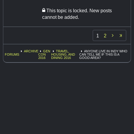
This topic is locked. New posts
cannot be added.

1
2
ARCHIVE
GEN
TRAVEL,
ANYONE LIVE IN INDY WHO
FORUMS
CON
HOUSING, AND
CAN TELL ME IF THIS IS A
2016
DINING 2016
GOOD AREA?