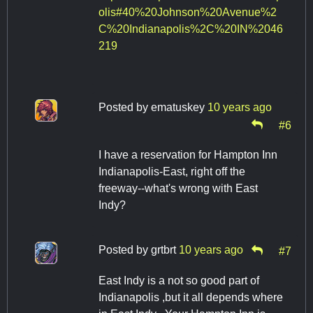
olis#40%20Johnson%20Avenue%2
C%20Indianapolis%2C%20IN%2046
219
Posted by
ematuskey
10 years ago
#6
I have a reservation for Hampton Inn
Indianapolis-East, right off the
freeway--what's wrong with East
Indy?
Posted by
grtbrt
10 years ago
#7
East Indy is a not so good part of
Indianapolis ,but it all depends where