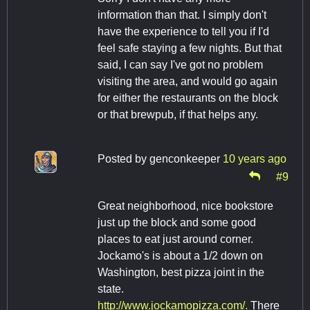
information than that. I simply don't
have the experience to tell you if I'd
feel safe staying a few nights. But that
said, I can say I've got no problem
visiting the area, and would go again
for either the restaurants on the block
or that brewpub, if that helps any.
Posted by
genconkeeper
10 years ago
#9
Great neighborhood, nice bookstore
just up the block and some good
places to eat just around corner.
Jockamo's is about a 1/2 down on
Washington, best pizza joint in the
state.
http://www.jockamopizza.com/.
There