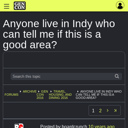
Anyone live in Indy who
can tell me if this is a
good area?
ARCHIVE
GEN
TRAVEL,
ANYONE LIVE IN INDY WHO
FORUMS
CON
HOUSING, AND
CAN TELL ME IF THIS IS A
2016
DINING 2016
GOOD AREA?

1
2
Posted by
boardcrunch
10 years ago