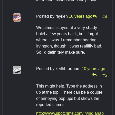
Posted by
rayken
10 years ago
#4
We almost stayed at a very shady
hotel a few years back, but I forgot
where it was. I remember hearing
Irvington, though. It was reallllly bad.
So I'd definitely make sure.
Posted by
keithbradburn
10 years ago
#5
This might help. Type the address in
up at the top. There can be a couple
of annoying pop ups but shows the
reported crimes.
http://www.spotcrime.com/in/indianap