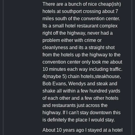
There are a bunch of nice cheap(ish)
hotels at southport crossing about 7
miles south of the convention center.
Its a small hotel restaurant complex
right off the highway, never had a
problem either with crime or
cleanlyness and its a straight shot
from the hotels up the highway to the
convention center only took me about
10 minutes each way including traffic.
4(maybe 5) chain hotels,steakhouse,
Bob Evans, Wendys and steak and
shake all within a few hundred yards
of each other and a few other hotels
and restaurants just across the
highway. If I can't stay downtown this
is definitely the place I would stay.
About 10 years ago I stayed at a hotel