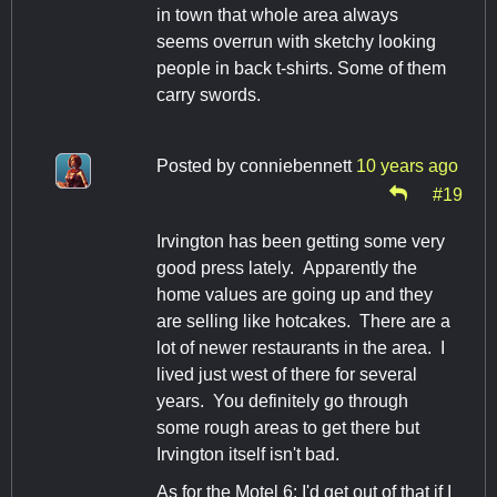
in town that whole area always
seems overrun with sketchy looking
people in back t-shirts. Some of them
carry swords.
Posted by
conniebennett
10 years ago
#19
Irvington has been getting some very
good press lately. Apparently the
home values are going up and they
are selling like hotcakes. There are a
lot of newer restaurants in the area. I
lived just west of there for several
years. You definitely go through
some rough areas to get there but
Irvington itself isn't bad.
As for the Motel 6: I'd get out of that if I