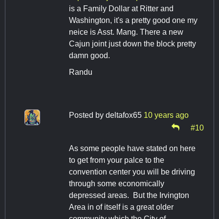
is a Family Dollar at Ritter and
Washington, it's a pretty good one my
neice is Asst. Mang. There a new
Cajun joint just down the block pretty
damn good.
Randu
Posted by
deltafox65
10 years ago
#10
As some people have stated on here
to get from your palce to the
convention center you will be driving
through some economically
depressed areas. But the Irvington
Area in of itself is a great older
community which the City of