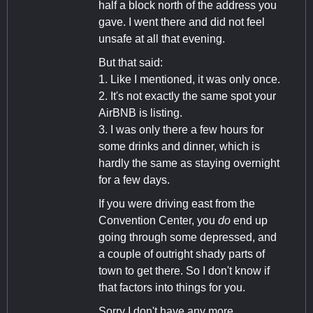
half a block north of the address you
gave. I went there and did not feel
unsafe at all that evening.
But that said:
1. Like I mentioned, it was only once.
2. It's not exactly the same spot your
AirBNB is listing.
3. I was only there a few hours for
some drinks and dinner, which is
hardly the same as staying overnight
for a few days.
If you were driving east from the
Convention Center, you
do
end up
going through some depressed, and
a couple of outright shady parts of
town to get there. So I don't know if
that factors into things for you.
Sorry I don't have any more