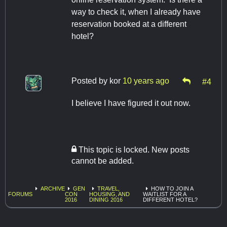
way to check it, when I already have
reservation booked at a different
hotel?
Posted by
kor
10 years ago
#4
I believe I have figured it out now.
This topic is locked. New posts
cannot be added.
ARCHIVE
GEN
TRAVEL,
HOW TO JOIN A
FORUMS
CON
HOUSING, AND
WAITLIST FOR A
2016
DINING 2016
DIFFERENT HOTEL?