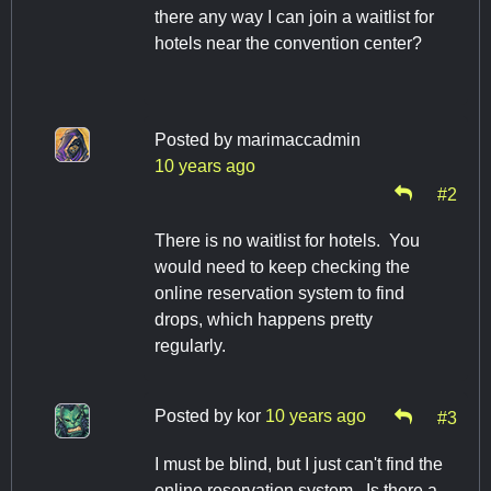
there any way I can join a waitlist for
hotels near the convention center?
Posted by
marimaccadmin
10 years ago
#2
There is no waitlist for hotels. You
would need to keep checking the
online reservation system to find
drops, which happens pretty
regularly.
Posted by
kor
10 years ago
#3
I must be blind, but I just can't find the
online reservation system. Is there a