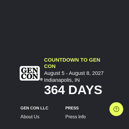
COUNTDOWN TO GEN
CON
August 5 - August 8, 2027
Indianapolis, IN
364 DAYS
GEN CON LLC
PRESS
About Us
Press Info
Contact Us
Press Releases