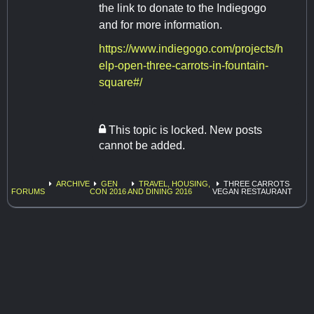
the link to donate to the Indiegogo
and for more information.
https://www.indiegogo.com/projects/h
elp-open-three-carrots-in-fountain-
square#/
This topic is locked. New posts
cannot be added.
ARCHIVE
GEN
TRAVEL, HOUSING,
THREE CARROTS
FORUMS
CON 2016
AND DINING 2016
VEGAN RESTAURANT