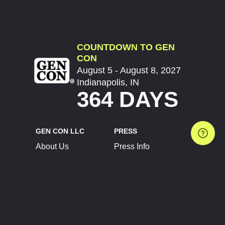
COUNTDOWN TO GEN
CON
August 5 - August 8, 2027
Indianapolis, IN
364 DAYS
GEN CON LLC
PRESS
About Us
Press Info
Contact Us
Press Releases
Terms of Service
Brand Resources
Privacy Policy
Account Information
Future Show Dates