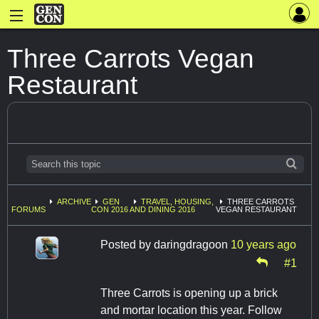
Three Carrots Vegan
Restaurant
ARCHIVE
GEN
TRAVEL, HOUSING,
THREE CARROTS
FORUMS
CON 2016
AND DINING 2016
VEGAN RESTAURANT
Posted by
daringdragoon
10 years ago
#1
Three Carrots is opening up a brick
and mortar location this year. Follow