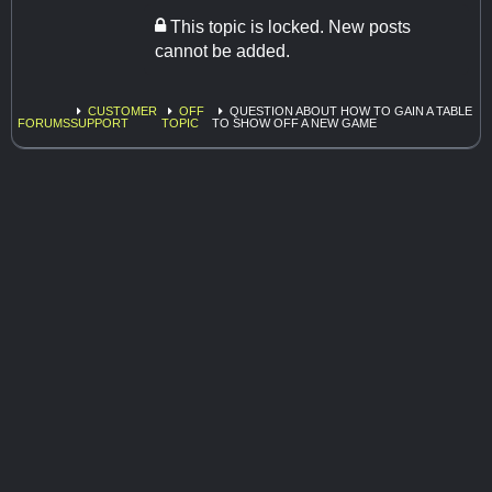
This topic is locked. New posts
cannot be added.
CUSTOMER
OFF
QUESTION ABOUT HOW TO GAIN A TABLE
FORUMS
SUPPORT
TOPIC
TO SHOW OFF A NEW GAME