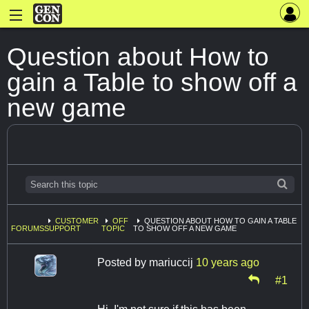
Question about How to
gain a Table to show off a
new game
CUSTOMER
OFF
QUESTION ABOUT HOW TO GAIN A TABLE
FORUMS
SUPPORT
TOPIC
TO SHOW OFF A NEW GAME
Posted by
mariuccij
10 years ago
#1