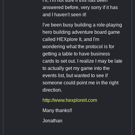
Hi, I'm not sure if this has been
answered before, very sorry if it has
and I haven't seen it!
I've been busy building a role-playing
hero building adventure board game
called HEXplore It, and I'm
wondering what the protocol is for
getting a table to have business
cards to set out. I realize I may be late
to actually get my game into the
events list, but wanted to see if
someone could point me in the right
direction.
http://www.hexploreit.com
Many thanks!!
Jonathan