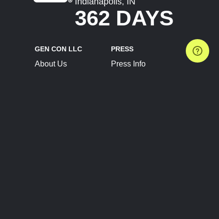
Indianapolis, IN
362 DAYS
GEN CON LLC
PRESS
About Us
Press Info
Contact Us
Press Releases
Terms of Service
Brand Resources
Privacy Policy
Account Information
Future Show Dates
Partner Conventions
Sponsors
JOIN
CONNECT
Event Team Program
Blog
Help Center