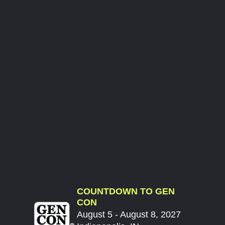
COUNTDOWN TO GEN
CON
August 5 - August 8, 2027