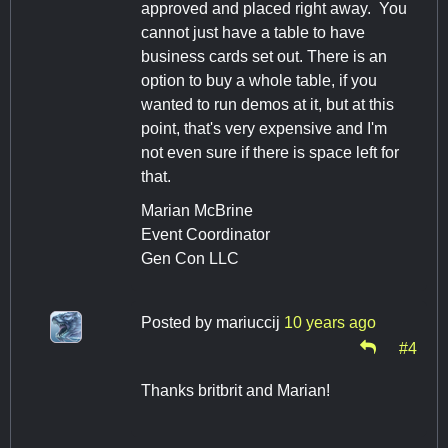
approved and placed right away. You
cannot just have a table to have
business cards set out. There is an
option to buy a whole table, if you
wanted to run demos at it, but at this
point, that's very expensive and I'm
not even sure if there is space left for
that.
Marian McBrine
Event Coordinator
Gen Con LLC
Posted by
mariuccij
10 years ago
#4
Thanks britbrit and Marian!