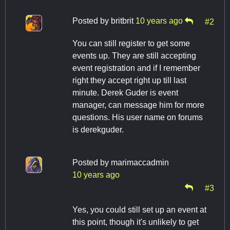
Posted by
britbrit
10 years ago
#2
You can still register to get some
events up. They are still accepting
event registration and if I remember
right they accept right up till last
minute. Derek Guder is event
manager, can message him for more
questions. His user name on forums
is derekguder.
Posted by
marimaccadmin
10 years ago
#3
Yes, you could still set up an event at
this point, though it's unlikely to get