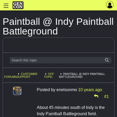
Paintball @ Indy Paintball
Battleground
CUSTOMER
OFF
PAINTBALL @ INDY PAINTBALL
FORUMS
SUPPORT
TOPIC
BATTLEGROUND
Posted by
enelsonmo
10 years ago
#1
About 45 minutes south of Indy is the
Indy Paintball Battleground field.