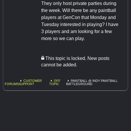
They only host private parties during
the week. Will there be any paintball
players at GenCon that Monday and
Tuesday interested in playing? I have
3 players and am looking for a few
more so we can play.
This topic is locked. New posts
cannot be added.
CUSTOMER
OFF
PAINTBALL @ INDY PAINTBALL
FORUMS
SUPPORT
TOPIC
BATTLEGROUND