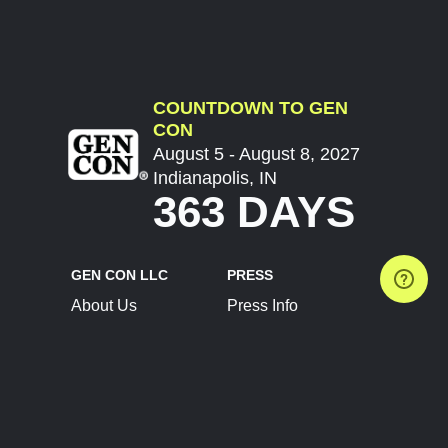
COUNTDOWN TO GEN
CON
August 5 - August 8, 2027
Indianapolis, IN
363 DAYS
GEN CON LLC
PRESS
About Us
Press Info
Contact Us
Press Releases
Terms of Service
Brand Resources
Privacy Policy
Account Information
Future Show Dates