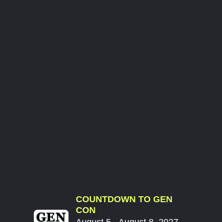
COUNTDOWN TO GEN
CON
August 5 - August 8, 2027