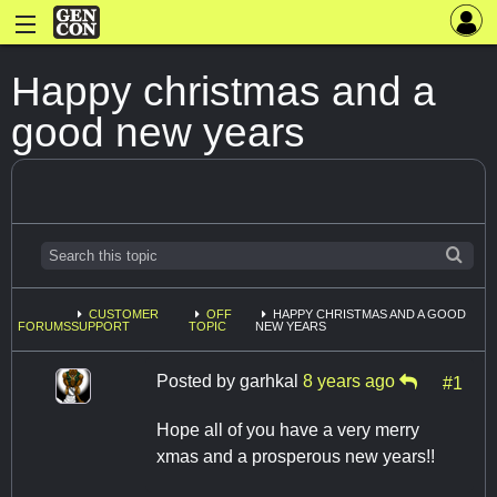
Happy christmas and a
good new years
CUSTOMER
OFF
HAPPY CHRISTMAS AND A GOOD
FORUMS
SUPPORT
TOPIC
NEW YEARS
Posted by
garhkal
8 years ago
#1
Hope all of you have a very merry
xmas and a prosperous new years!!