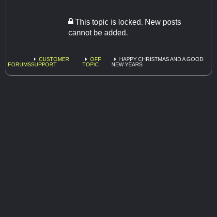
This topic is locked. New posts
cannot be added.
CUSTOMER
OFF
HAPPY CHRISTMAS AND A GOOD
FORUMS
SUPPORT
TOPIC
NEW YEARS