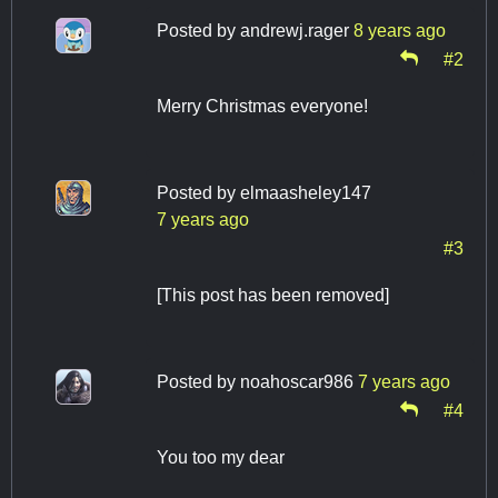
Posted by
andrewj.rager
8 years ago
#2
Merry Christmas everyone!
Posted by
elmaasheley147
7 years ago
#3
[This post has been removed]
Posted by
noahoscar986
7 years ago
#4
You too my dear