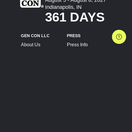
Indianapolis, IN
361 DAYS
GEN CON LLC
PRESS
About Us
Press Info
Contact Us
Press Releases
Terms of Service
Brand Resources
Privacy Policy
Account Information
Future Show Dates
Partner Conventions
Sponsors
JOIN
CONNECT
Event Team Program
Blog