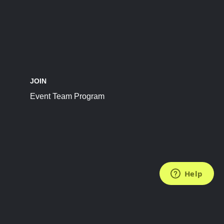
JOIN
Event Team Program
FOLLOW US