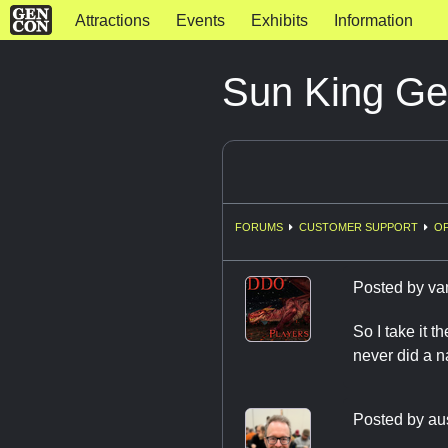
Attractions
Events
Exhibits
Information
Sun King Ge
FORUMS
CUSTOMER SUPPORT
OF
Posted by
va
So I take it t
never did a 
Posted by
au