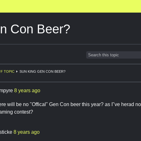
n Con Beer?
F TOPIC
SUN KING GEN CON BEER?
mpyre
8 years ago
here will be no "Offical" Gen Con beer this year? as I"ve herad no
naming contest?
sticke
8 years ago