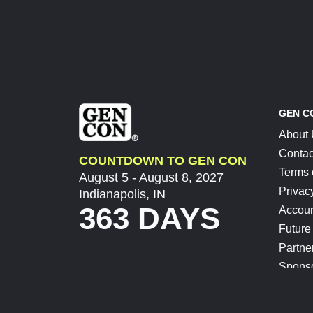
GEN C
About
Contac
COUNTDOWN TO GEN CON
Terms 
August 5 - August 8, 2027
Privac
Indianapolis, IN
363 DAYS
Accoun
Future
Partne
Spons