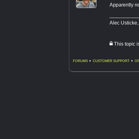
Apparently n
__________
​​​​​​​Alec Usticke
This topic 
FORUMS
CUSTOMER SUPPORT
OF