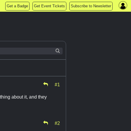
Get a Badge
Get Event Tickets
Subscribe to Newsletter
#1
thing about it, and they
#2