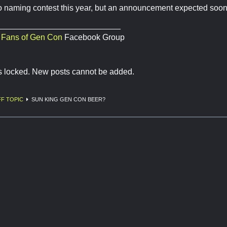
o naming contest this year, but an announcement expected soon
___________________________
,
Fans of Gen Con
Facebook Group
is locked. New posts cannot be added.
F TOPIC
SUN KING GEN CON BEER?