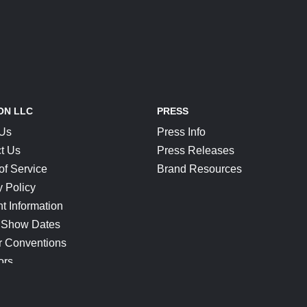
ON LLC
PRESS
 Us
Press Info
t Us
Press Releases
of Service
Brand Resources
y Policy
t Information
 Show Dates
r Conventions
ors
CONNECT