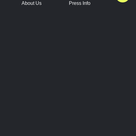
About Us
Press Info
Contact Us
Press Releases
Terms of Service
Brand Resources
Privacy Policy
Account Information
Future Show Dates
Partner Conventions
Sponsors
JOIN
CONNECT
Event Team Program
Blog
Help Center
Join Our Discord
Shop Official Merch
FOLLOW US