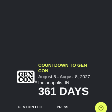
COUNTDOWN TO GEN
CON
August 5 - August 8, 2027
Indianapolis, IN
361 DAYS
GEN CON LLC
PRESS