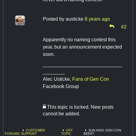
Posted by
austicke
8 years ago
#2
Apparently no naming contest this
year, but an announcement expected
soon.
_____________________________
________
​​​​​​​Alec Usticke,
Fans of Gen Con
Facebook Group
This topic is locked. New posts
cannot be added.
CUSTOMER
OFF
SUN KING GEN CON
FORUMS
SUPPORT
TOPIC
BEER?