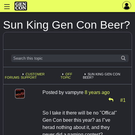
Sun King Gen Con Beer?
CUSTOMER
OFF
SUN KING GEN CON
FORUMS
SUPPORT
TOPIC
BEER?
Posted by
vampyre
8 years ago
#1
So I take it there will be no "Offical"
Gen Con beer this year? as I"ve
herad nothing about it, and they
never did a naming contest?