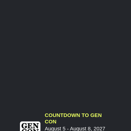
COUNTDOWN TO GEN
CON
August 5 - August 8, 2027