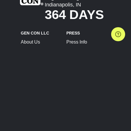
Indianapolis, IN
364 DAYS
GEN CON LLC
PRESS
About Us
Press Info
Contact Us
Press Releases
Terms of Service
Brand Resources
Privacy Policy
Account Information
Future Show Dates
Partner Conventions
Sponsors
JOIN
CONNECT
Event Team Program
Blog
Help Center