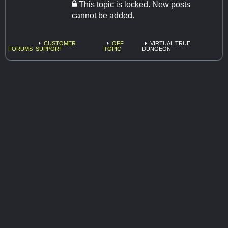
This topic is locked. New posts
cannot be added.
CUSTOMER
OFF
VIRTUAL TRUE
FORUMS
SUPPORT
TOPIC
DUNGEON