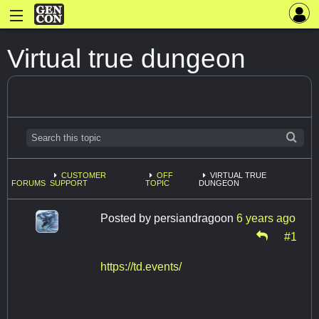
Virtual true dungeon
CUSTOMER
OFF
VIRTUAL TRUE
FORUMS
SUPPORT
TOPIC
DUNGEON
Posted by
persiandragoon
6 years ago
#1
https://td.events/