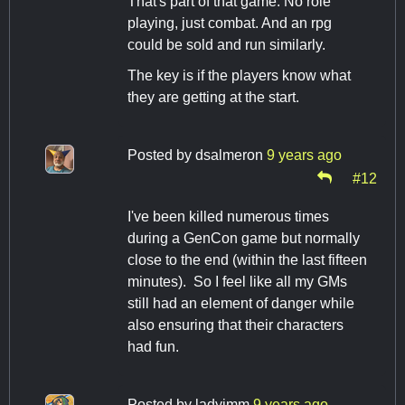
That's part of that game. No role
playing, just combat. And an rpg
could be sold and run similarly.
The key is if the players know what
they are getting at the start.
Posted by
dsalmeron
9 years ago
#12
I've been killed numerous times
during a GenCon game but normally
close to the end (within the last fifteen
minutes). So I feel like all my GMs
still had an element of danger while
also ensuring that their characters
had fun.
Posted by
ladyimm
9 years ago