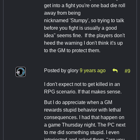
get into a fight you're one bad die roll
away from being
nicknamed 'Stumpy', so trying to talk
before you fight is usually a good
idea" seems fine. If the players don't
heed the warning I don't think it's up
to the GM to protect them.
Posted by
glory
9 years ago
#9
I don't expect not to get killed in an
RPG scenario. If that makes sense.
But I do appreciate when a GM
rewards stupid behavior with lethal
consequences. I had that happen on
a game Thursday night. The PC next
to me did something stupid. I even
interjected and asked them, "are you