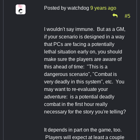
Posted by
watchdog
9 years ago
#5
I wouldn't say immune. But as a GM,
if your scenario is designed in a way
that PCs are facing a potentially
lethal situation early on, you should
make sure the players are aware of
this ahead of time: "This is a
dangerous scenario", "Combat is
very deadly in this system", etc. You
may want to re-evaluate your
adventure: is a potential deadly
combat in the first hour really
necessary for the story you're telling?
It depends in part on the game, too.
Players will expect at least a couple