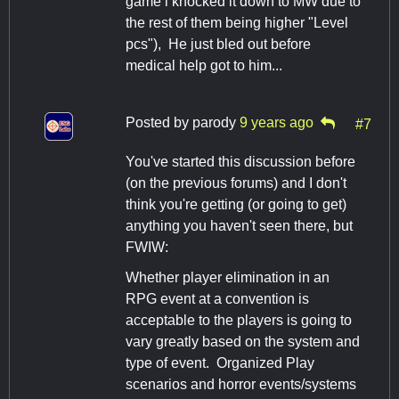
game i knocked it down to MW due to
the rest of them being higher "Level
pcs"), He just bled out before
medical help got to him...
Posted by
parody
9 years ago
#7
You've started this discussion before
(on the previous forums) and I don't
think you're getting (or going to get)
anything you haven't seen there, but
FWIW:
Whether player elimination in an
RPG event at a convention is
acceptable to the players is going to
vary greatly based on the system and
type of event. Organized Play
scenarios and horror events/systems