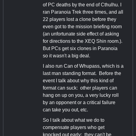
of PC deaths by the end of Cthulhu. I
ran Paranoia Trek three times, and all
22 players lost a clone before they
even got to the mission briefing room
(an unfortunate side effect of asking
for directions to the XEQ Shin room.).
But PCs get six clones in Paranoia
so it wasn't a big deal.
I also run Can of Whupass, which is a
last man standing format. Before the
event I talk about why this kind of
format can suck: other players can
hang on up on you, a very lucky roll
by an opponent or a critical failure
can take you out, etc.
So I talk about what we do to
compensate players who get
knocked out early: they can't be