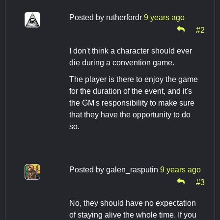
Posted by
rutherfordr
9 years ago
#2
I don't think a character should ever
die during a convention game.
The player is there to enjoy the game
for the duration of the event, and it's
the GM's responsibility to make sure
that they have the opportunity to do
so.
Posted by
galen_rasputin
9 years ago
#3
No, they should have no expectation
of staying alive the whole time. If you