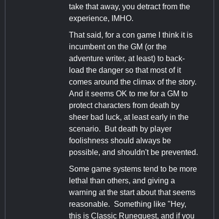
take that away, you detract from the
experience, IMHO.
That said, for a con game I think it is
incumbent on the GM (or the
adventure writer, at least) to back-
load the danger so that most of it
comes around the climax of the story.
And it seems OK to me for a GM to
protect characters from death by
sheer bad luck, at least early in the
scenario. But death by player
foolishness should always be
possible, and shouldn't be prevented.
Some game systems tend to be more
lethal than others, and giving a
warning at the start about that seems
reasonable. Something like "Hey,
this is Classic Runequest, and if you