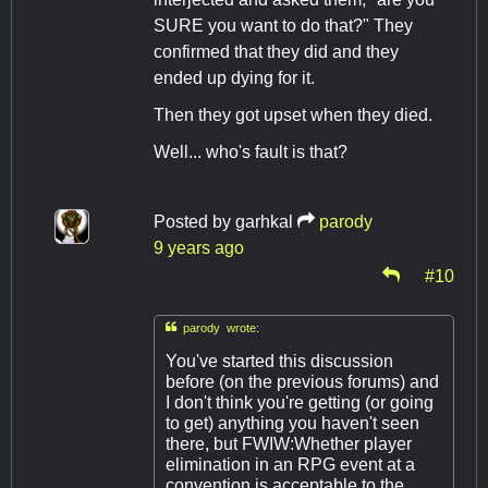
SURE you want to do that?" They
confirmed that they did and they
ended up dying for it.
Then they got upset when they died.
Well... who's fault is that?
Posted by
garhkal
parody
9 years ago
#10

parody wrote:
You've started this discussion
before (on the previous forums) and
I don't think you're getting (or going
to get) anything you haven't seen
there, but FWIW:Whether player
elimination in an RPG event at a
convention is acceptable to the