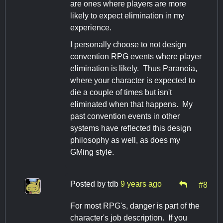
are ones where players are more
likely to expect elimination in my
experience.
I personally choose to not design
convention RPG events where player
elimination is likely. Thus Paranoia,
where your character is expected to
die a couple of times but isn't
eliminated when that happens. My
past convention events in other
systems have reflected this design
philosophy as well, as does my
GMing style.
Posted by
tdb
9 years ago
#8
For most RPG's, danger is part of the
character's job description. If you