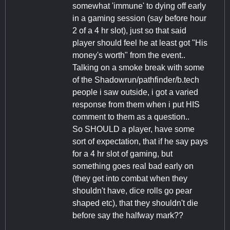
somewhat 'immune' to dying off early
in a gaming session (say before hour
2 of a 4 hr slot), just so that said
player should feel he at least got "His
money's worth" from the event..
Talking on a smoke break with some
of the Shadowrun/pathfinder/b.tech
people i saw outside, i got a varied
response from them when i put HIS
comment to them as a question..
So SHOULD a player, have some
sort of expectation, that if he say pays
for a 4 hr slot of gaming, but
something goes real bad early on
(they get into combat when they
shouldn't have, dice rolls go pear
shaped etc), that they shouldn't die
before say the halfway mark??