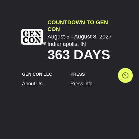
COUNTDOWN TO GEN
CON
August 5 - August 8, 2027
Indianapolis, IN
363 DAYS
GEN CON LLC
PRESS
About Us
Press Info
Contact Us
Press Releases
Terms of Service
Brand Resources
Privacy Policy
Account Information
Future Show Dates
Partner Conventions