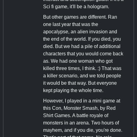
Sci fi game, it'll be a hologram.
But other games are different. Ran
one last year that was the
apocalypse, an alien invasion and
the end of the world. If you died, you
died. But we had a pile of additional
characters that you would come back
as. We had one woman who got
killed three times, I think. :) That was
a killer scenario, and we told people
it would be that way. But everyone
kept playing the whole time.
However, I played in a mini game at
this Con, Monster Smash, by Red
Shirt Games. A battle royale of
monsters in an arena. Two hours of
mayhem, and if you die, you're done.