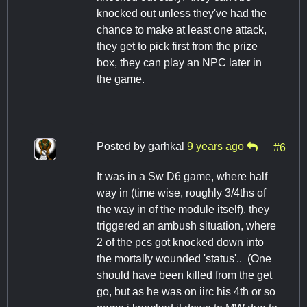
knocked out unless they've had the
chance to make at least one attack,
they get to pick first from the prize
box, they can play an NPC later in
the game.
Posted by
garhkal
9 years ago
#6
It was in a Sw D6 game, where half
way in (time wise, roughly 3/4ths of
the way in of the module itself), they
triggered an ambush situation, where
2 of the pcs got knocked down into
the mortally wounded 'status'.. (One
should have been killed from the get
go, but as he was on iirc his 4th or so