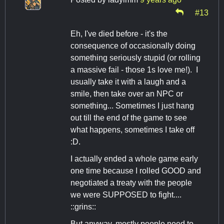
#13
Eh, I've died before - it's the
consequence of occasionally doing
something seriously stupid (or rolling
a massive fail - those 1s love me!). I
usually take it with a laugh and a
smile, then take over an NPC or
something... Sometimes I just hang
out till the end of the game to see
what happens, sometimes I take off
:D.
I actually ended a whole game early
one time because I rolled GOOD and
negotiated a treaty with the people
we were SUPPOSED to fight....
::grins::
But anyway, mostly people need to