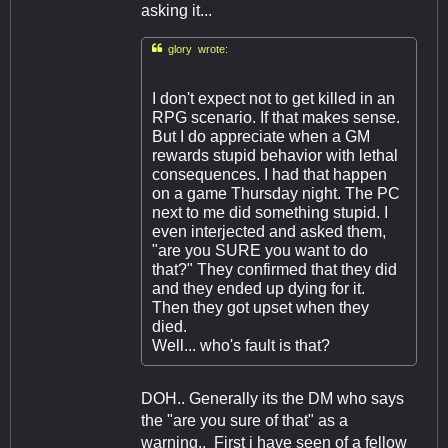
asking it...

glory wrote:
I don't expect not to get killed in an
RPG scenario. If that makes sense.
But I do appreciate when a GM
rewards stupid behavior with lethal
consequences. I had that happen
on a game Thursday night. The PC
next to me did something stupid. I
even interjected and asked them,
"are you SURE you want to do
that?" They confirmed that they did
and they ended up dying for it.
Then they got upset when they
died.
Well... who's fault is that?
DOH.. Generally its the DM who says
the "are you sure of that" as a
warning.. First i have seen of a fellow