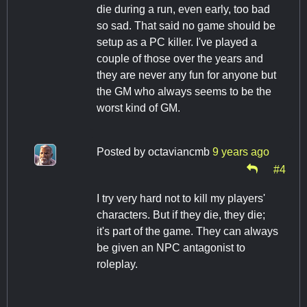
die during a run, even early, too bad
so sad. That said no game should be
setup as a PC killer. I've played a
couple of those over the years and
they are never any fun for anyone but
the GM who always seems to be the
worst kind of GM.
Posted by
octaviancmb
9 years ago
#4
I try very hard not to kill my players'
characters. But if they die, they die;
it's part of the game. They can always
be given an NPC antagonist to
roleplay.