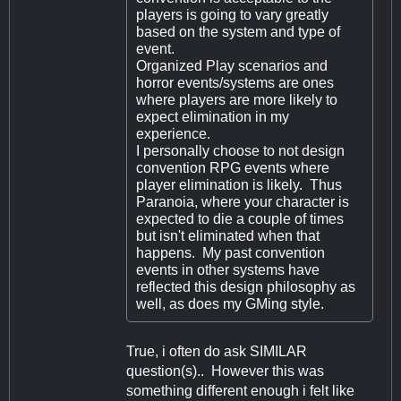
players is going to vary greatly
based on the system and type of
event.
Organized Play scenarios and
horror events/systems are ones
where players are more likely to
expect elimination in my
experience.
I personally choose to not design
convention RPG events where
player elimination is likely. Thus
Paranoia, where your character is
expected to die a couple of times
but isn't eliminated when that
happens. My past convention
events in other systems have
reflected this design philosophy as
well, as does my GMing style.
True, i often do ask SIMILAR
question(s).. However this was
something different enough i felt like