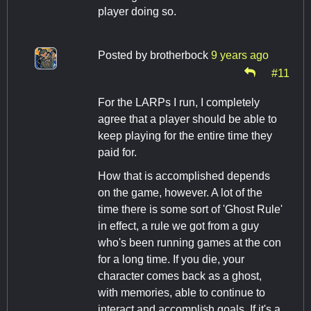
player doing so.
Posted by
brotherbock
9 years ago
#11
For the LARPs I run, I completely
agree that a player should be able to
keep playing for the entire time they
paid for.
How that is accomplished depends
on the game, however. A lot of the
time there is some sort of 'Ghost Rule'
in effect, a rule we got from a guy
who's been running games at the con
for a long time. If you die, your
character comes back as a ghost,
with memories, able to continue to
interact and accomplish goals. If it's a