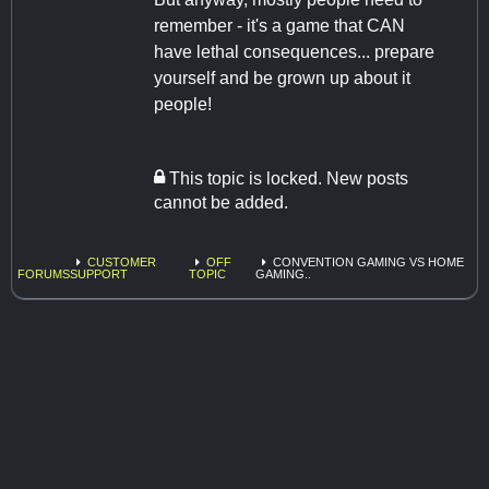
remember - it's a game that CAN
have lethal consequences... prepare
yourself and be grown up about it
people!
This topic is locked. New posts
cannot be added.
CUSTOMER
OFF
CONVENTION GAMING VS HOME
FORUMS
SUPPORT
TOPIC
GAMING..