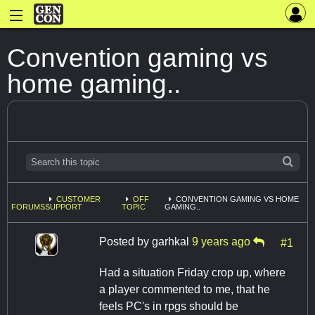
Convention gaming vs
home gaming..
CUSTOMER
OFF
CONVENTION GAMING VS HOME
FORUMS
SUPPORT
TOPIC
GAMING..
Posted by
garhkal
9 years ago
#1
Had a situation Friday crop up, where
a player commented to me, that he
feels PC's in rpgs should be