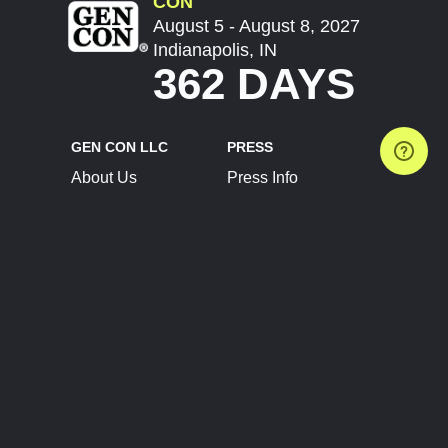
CON
August 5 - August 8, 2027
Indianapolis, IN
362 DAYS
GEN CON LLC
PRESS
About Us
Press Info
Contact Us
Press Releases
Terms of Service
Brand Resources
Privacy Policy
Account Information
Future Show Dates
Partner Conventions
Sponsors
JOIN
CONNECT