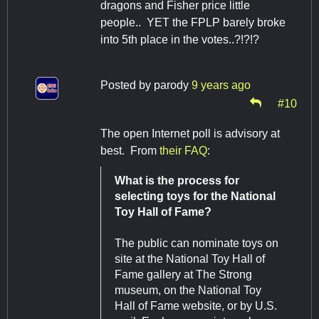
dragons and Fisher price little
people.. YET the FPLP barely broke
into 5th place in the votes..?!?!?
Posted by
parody
9 years ago
#10
The open Internet poll is advisory at
best. From
their FAQ
:
What is the process for
selecting toys for the National
Toy Hall of Fame?
The public can nominate toys on
site at the National Toy Hall of
Fame gallery at The Strong
museum, on the National Toy
Hall of Fame website, or by U.S.