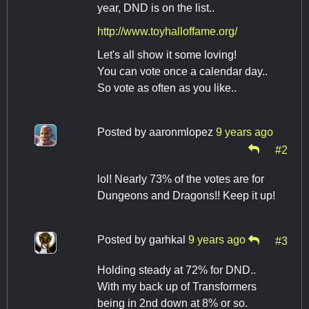
year, DND is on the list..
http://www.toyhalloffame.org/
Let's all show it some loving!
You can vote once a calendar day..
So vote as often as you like..
Posted by
aaronmlopez
9 years ago
#2
lol! Nearly 73% of the votes are for
Dungeons and Dragons!! Keep it up!
Posted by
garhkal
9 years ago
#3
Holding steady at 72% for DND..
With my back up of Transformers
being in 2nd down at 8% or so.