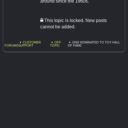
around since the 1960s.
This topic is locked. New posts
cannot be added.
CUSTOMER
OFF
DND NOMINATED TO TOY HALL
FORUMS
SUPPORT
TOPIC
OF FAME.