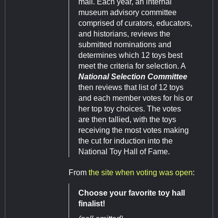
mail. Each year, an internal
museum advisory committee
comprised of curators, educators,
and historians, reviews the
submitted nominations and
determines which 12 toys best
meet the criteria for selection. A
National Selection Committee
then reviews that list of 12 toys
and each member votes for his or
her top toy choices. The votes
are then tallied, with the toys
receiving the most votes making
the cut for induction into the
National Toy Hall of Fame.
From
the site when voting was open
:
Choose your favorite toy hall
finalist!