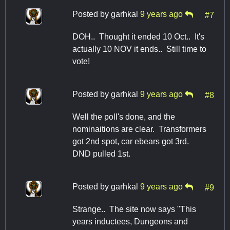
Posted by
garhkal
9 years ago
#7
DOH.. Thought it ended 10 Oct.. It's
actually 10 NOV it ends.. Still time to
vote!
Posted by
garhkal
9 years ago
#8
Well the poll's done, and the
nominaitions are clear. Transformers
got 2nd spot, car ebears got 3rd.
DND pulled 1st.
Posted by
garhkal
9 years ago
#9
Strange.. The site now says "This
years inductees, Dungeons and