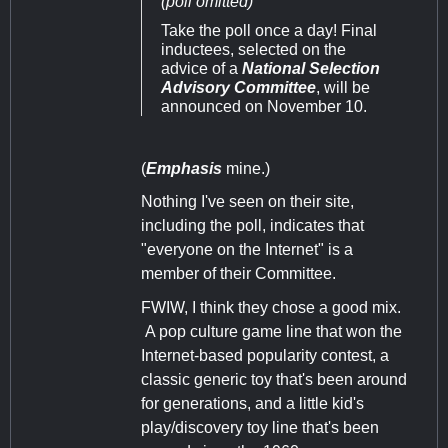
(poll omitted)
Take the poll once a day! Final
inductees, selected on the
advice of a
National Selection
Advisory Committee
, will be
announced on November 10.
(
Emphasis
mine.)
Nothing I've seen on their site,
including the poll, indicates that
"everyone on the Internet" is a
member of their Committee.
FWIW, I think they chose a good mix.
A pop culture game line that won the
Internet-based popularity contest, a
classic generic toy that's been around
for generations, and a little kid's
play/discovery toy line that's been