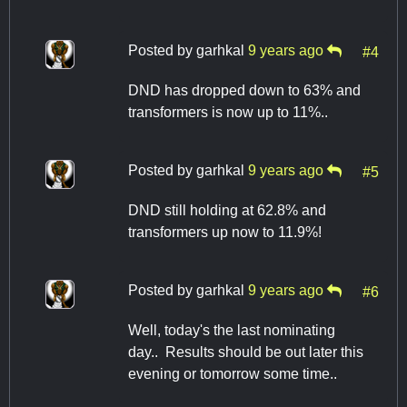
Posted by
garhkal
9 years ago
#4
DND has dropped down to 63% and
transformers is now up to 11%..
Posted by
garhkal
9 years ago
#5
DND still holding at 62.8% and
transformers up now to 11.9%!
Posted by
garhkal
9 years ago
#6
Well, today's the last nominating
day.. Results should be out later this
evening or tomorrow some time..