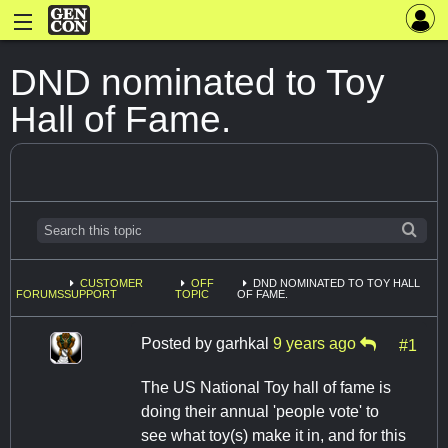
DND nominated to Toy
Hall of Fame.
CUSTOMER
OFF
DND NOMINATED TO TOY HALL
FORUMS
SUPPORT
TOPIC
OF FAME.
Posted by
garhkal
9 years ago
#1
The US National Toy hall of fame is
doing their annual 'people vote' to
see what toy(s) make it in, and for this