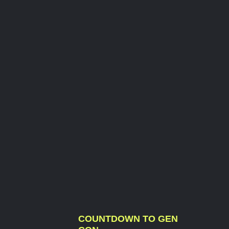
COUNTDOWN TO GEN