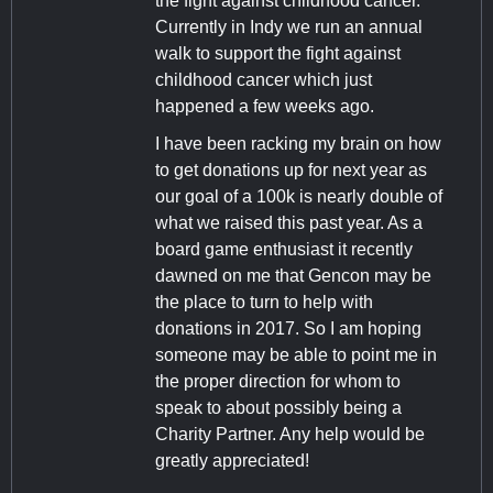
the fight against childhood cancer.
Currently in Indy we run an annual
walk to support the fight against
childhood cancer which just
happened a few weeks ago.
I have been racking my brain on how
to get donations up for next year as
our goal of a 100k is nearly double of
what we raised this past year. As a
board game enthusiast it recently
dawned on me that Gencon may be
the place to turn to help with
donations in 2017. So I am hoping
someone may be able to point me in
the proper direction for whom to
speak to about possibly being a
Charity Partner. Any help would be
greatly appreciated!