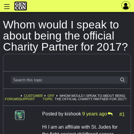
Whom would I speak to
about being the official
Charity Partner for 2017?
CUSTOMER
OFF
WHOM WOULD I SPEAK TO ABOUT BEING
FORUMS
SUPPORT
TOPIC
THE OFFICIAL CHARITY PARTNER FOR 2017?
Posted by
kishook
9 years ago
#1
Hi I am an affiliate with St. Judes for