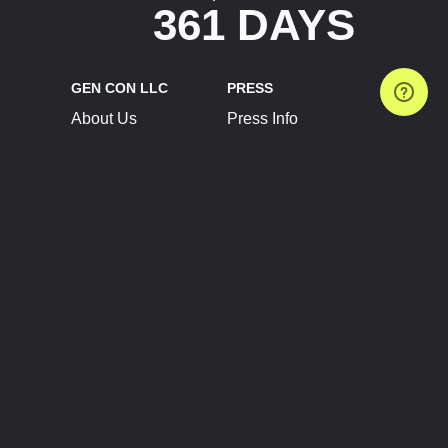
361 DAYS
GEN CON LLC
PRESS
About Us
Press Info
Contact Us
Press Releases
Terms of Service
Brand Resources
Privacy Policy
Account Information
Future Show Dates
Partner Conventions
Sponsors
JOIN
CONNECT
Event Team Program
Blog
Help Center
Join Our Discord