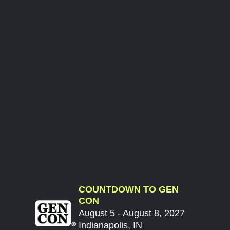
COUNTDOWN TO GEN
CON
August 5 - August 8, 2027
Indianapolis, IN