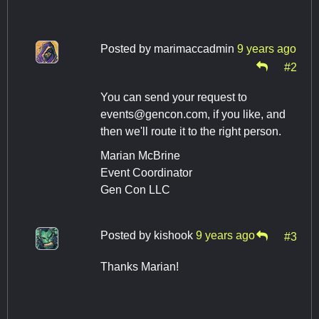
Posted by
marimaccadmin
9 years ago
#2
You can send your request to
events@gencon.com
, if you like, and
then we'll route it to the right person.
Marian McBrine
Event Coordinator
Gen Con LLC
Posted by
kishook
9 years ago
#3
Thanks Marian!