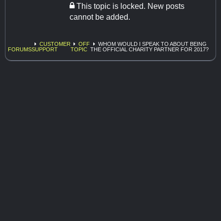
This topic is locked. New posts
cannot be added.
CUSTOMER
OFF
WHOM WOULD I SPEAK TO ABOUT BEING
FORUMS
SUPPORT
TOPIC
THE OFFICIAL CHARITY PARTNER FOR 2017?