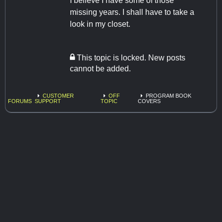
I believe I have some of those
missing years. I shall have to take a
look in my closet.
This topic is locked. New posts
cannot be added.
CUSTOMER
OFF
PROGRAM BOOK
FORUMS
SUPPORT
TOPIC
COVERS