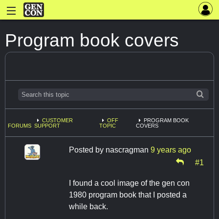
Program book covers
CUSTOMER
OFF
PROGRAM BOOK
FORUMS
SUPPORT
TOPIC
COVERS
Posted by
nascragman
9 years ago
#1
I found a cool image of the gen con
1980 program book that I posted a
while back.