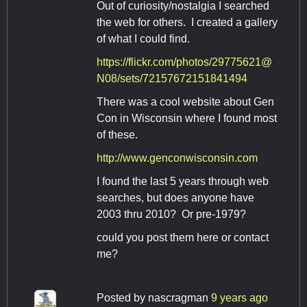
Out of curiosity/nostalgia I searched
the web for others. I created a gallery
of what I could find.
https://flickr.com/photos/29775621@
N08/sets/72157672151841494
There was a cool website about Gen
Con in Wisconsin where I found most
of these.
http://www.genconwisconsin.com
I found the last 5 years through web
searches, but does anyone have
2003 thru 2010? Or pre-1979?
could you post them here or contact
me?
Posted by
nascragman
9 years ago