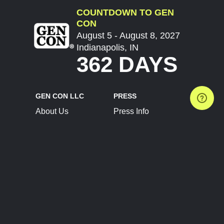
COUNTDOWN TO GEN
CON
August 5 - August 8, 2027
Indianapolis, IN
362 DAYS
GEN CON LLC
PRESS
About Us
Press Info
Contact Us
Press Releases
Terms of Service
Brand Resources
Privacy Policy
Account Information
Future Show Dates
Partner Conventions
Sponsors