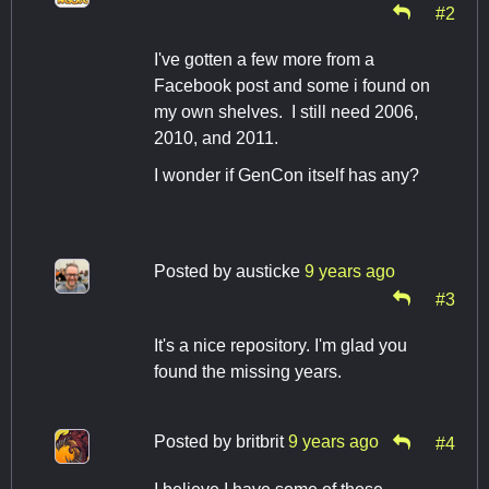
#2
I've gotten a few more from a
Facebook post and some i found on
my own shelves. I still need 2006,
2010, and 2011.
I wonder if GenCon itself has any?
Posted by
austicke
9 years ago
#3
It's a nice repository. I'm glad you
found the missing years.
Posted by
britbrit
9 years ago
#4