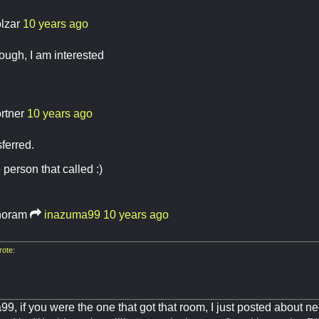
lzar
10 years ago
through, I am interested
ortner
10 years ago
ferred.
 person that called :)
oram
inazuma99
10 years ago
ote:
9, if you were the one that got that room, I just posted about