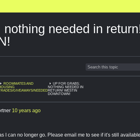
; nothing needed in return
N!
ROOMMATES AND
UP FOR GRABS;
HOUSING
NOTHING NEEDED IN
TRADES/GIVEAWAYS/NEEDED
RETURN! WESTIN
DOWNTOWN!
ortner
10 years ago
s I can no longer go. Please email me to see if it's still availabl