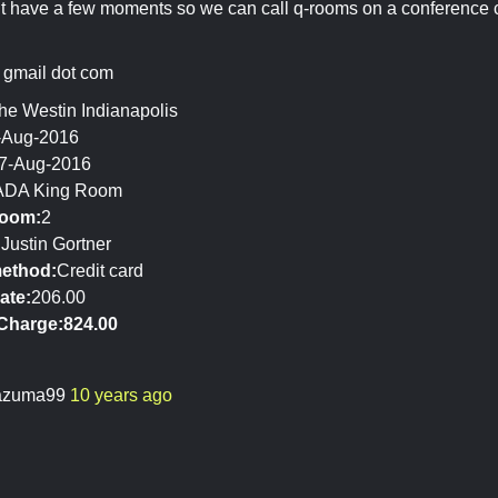
 have a few moments so we can call q-rooms on a conference cal
at gmail dot com
he Westin Indianapolis
-Aug-2016
7-Aug-2016
ADA King Room
room:
2
:
Justin Gortner
ethod:
Credit card
ate:
206.00
Charge:
824.00
azuma99
10 years ago