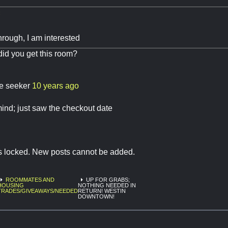
:
 through, I am interested
did you get this room?
re seeker
10 years ago
ind; just saw the checkout date
is locked. New posts cannot be added.
ROOMMATES AND
UP FOR GRABS;
HOUSING
NOTHING NEEDED IN
TRADES/GIVEAWAYS/NEEDED
RETURN! WESTIN
DOWNTOWN!