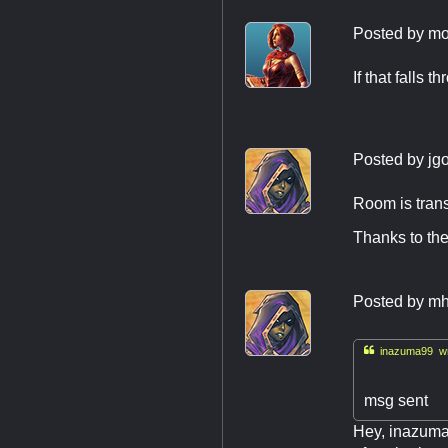
Posted by
mo
If that falls 
Posted by
jg
Room is trans
Thanks to the
Posted by
mh

inazuma99 wr
msg sent
Hey, inazuma9