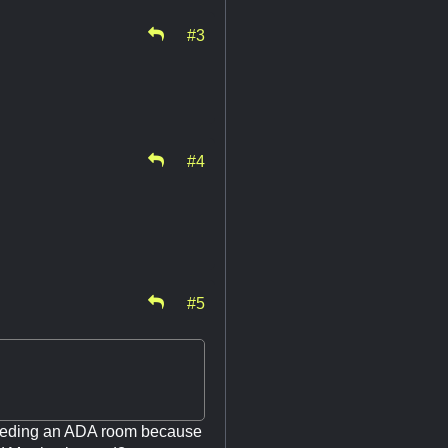
#3
#4
#5
 needing an ADA room because