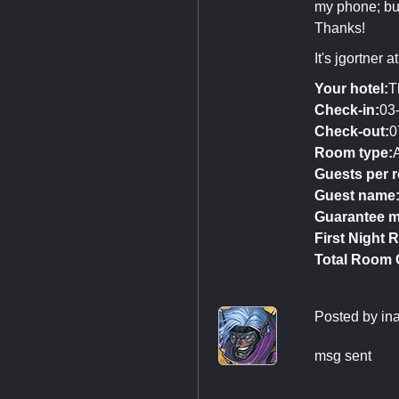
my phone; but
Thanks!
It's jgortner 
Your hotel:
T
Check-in:
03
Check-out:
0
Room type:
Guests per 
Guest name
Guarantee m
First Night R
Total Room 
Posted by
in
msg sent