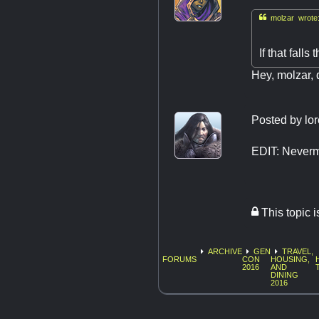

molzar wrote
If that falls
Hey, molzar, 
Posted by
lo
EDIT: Neverm
This topic 
ARCHIVE
GEN
TRAVEL,
FORUMS
CON
HOUSING,
2016
AND
DINING
2016