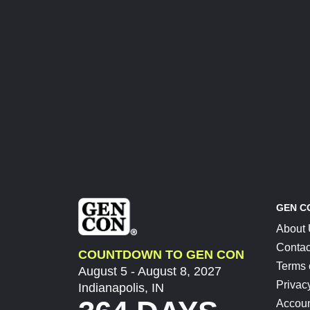
GEN C
About
Contac
COUNTDOWN TO GEN CON
Terms 
August 5 - August 8, 2027
Privac
Indianapolis, IN
Accoun