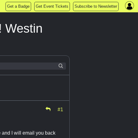
Get a Badge
Get Event Tickets
Subscribe to Newsletter
! Westin
#1
e and I will email you back