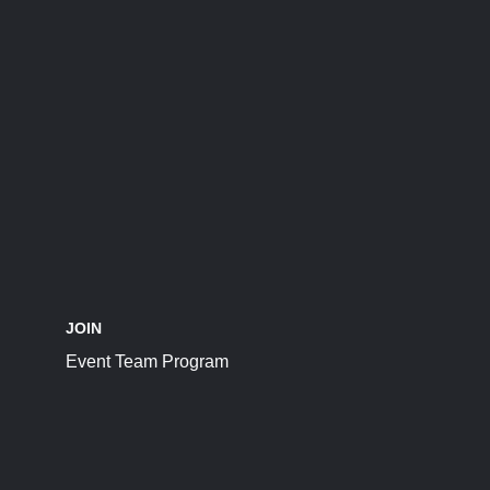
JOIN
Event Team Program