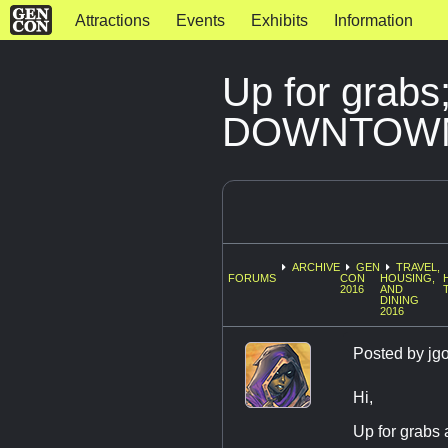
Attractions
Events
Exhibits
Information
Up for grabs
DOWNTOW
ARCHIVE
GEN
TRAVEL,
FORUMS
CON
HOUSING,
2016
AND
DINING
2016
Posted by
jg
Hi,
Up for grabs a