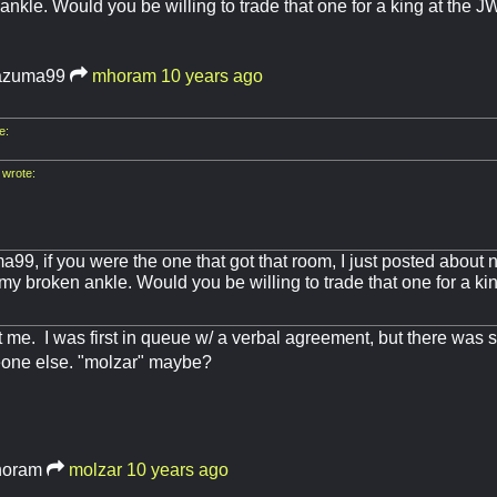
ankle. Would you be willing to trade that one for a king at the J
azuma99
mhoram
10 years ago
e:
wrote:
a99, if you were the one that got that room, I just posted abou
y broken ankle. Would you be willing to trade that one for a kin
 me. I was first in queue w/ a verbal agreement, but there was
one else. "molzar" maybe?
oram
molzar
10 years ago