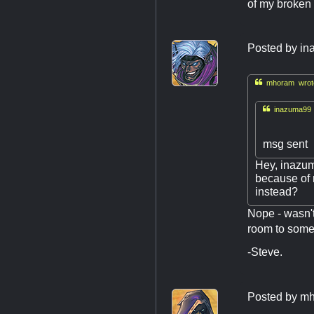
of my broken 
Posted by
in

mhoram wrot

inazuma99 
msg sent
Hey, inazum
because of m
instead?
Nope - wasn't
room to some
-Steve.
Posted by
mh