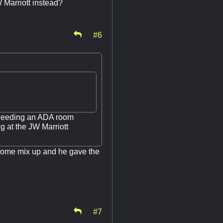
W Marriott instead?
#6
t needing an ADA room
g at the JW Marriott
 some mix up and he gave the
#7