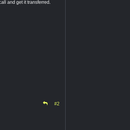
l and get it transferred.
#2