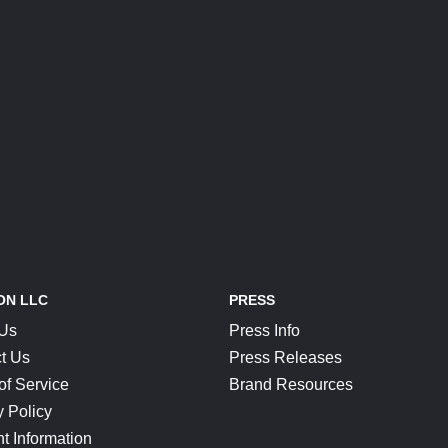
ON LLC
PRESS
 Us
Press Info
t Us
Press Releases
of Service
Brand Resources
y Policy
t Information