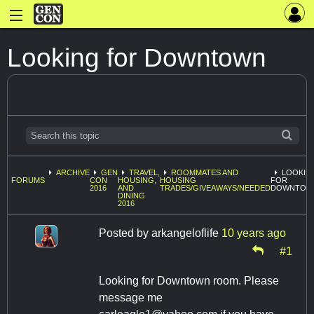
Looking for Downtown
ARCHIVE
GEN
TRAVEL,
ROOMMATES AND
LOOKIN
FORUMS
CON
HOUSING,
HOUSING
FOR
2016
AND
TRADES/GIVEAWAYS/NEEDED
DOWNTOW
DINING
2016
Posted by
arkangeloflife
10 years ago
#1
Looking for Downtown room. Please
message me