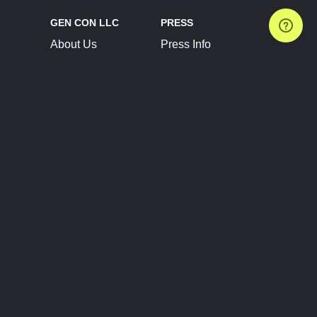
GEN CON LLC
PRESS
About Us
Press Info
Contact Us
Press Releases
Terms of Service
Brand Resources
Privacy Policy
Account Information
Future Show Dates
Partner Conventions
Sponsors
JOIN
CONNECT
Event Team Program
Blog
Help Center
Join Our Discord
Shop Official Merch