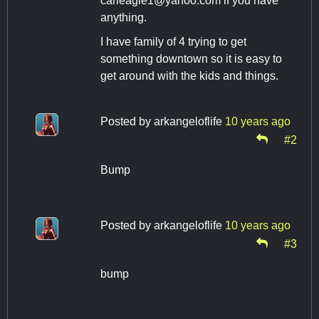
carleagle1@yahoo.com
if you have
anything.
I have family of 4 trying to get
something downtown so it is easy to
get around with the kids and things.
Posted by
arkangeloflife
10 years ago
#2
Bump
Posted by
arkangeloflife
10 years ago
#3
bump