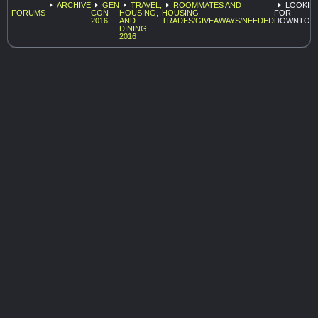
ARCHIVE
GEN
TRAVEL,
ROOMMATES AND
LOOKIN
FORUMS
CON
HOUSING,
HOUSING
FOR
2016
AND
TRADES/GIVEAWAYS/NEEDED
DOWNTOW
DINING
2016