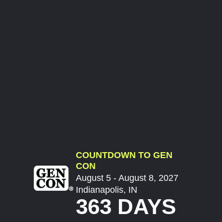
COUNTDOWN TO GEN
CON
August 5 - August 8, 2027
Indianapolis, IN
363 DAYS