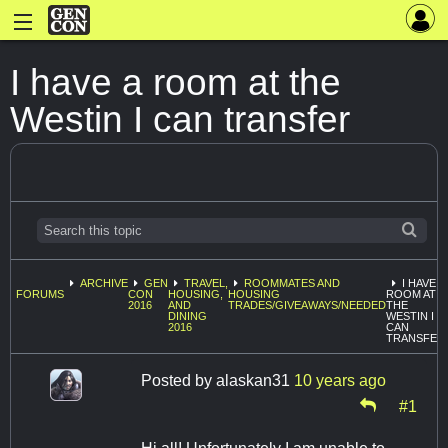
I have a room at the
Westin I can transfer
ARCHIVE
GEN
TRAVEL,
ROOMMATES AND
I HAVE A
FORUMS
CON
HOUSING,
HOUSING
ROOM AT
2016
AND
TRADES/GIVEAWAYS/NEEDED
THE
DINING
WESTIN I
2016
CAN
TRANSFER
Posted by
alaskan31
10 years ago
#1