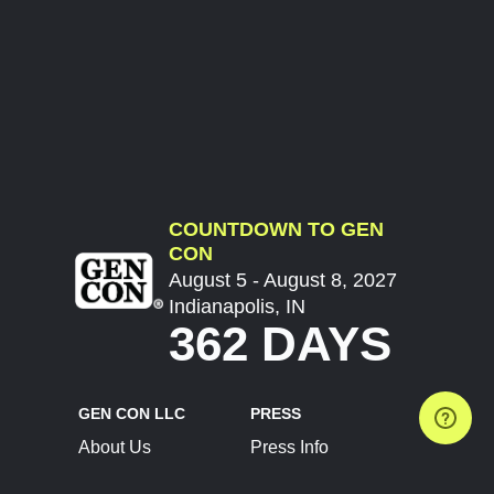
COUNTDOWN TO GEN
CON
August 5 - August 8, 2027
Indianapolis, IN
362 DAYS
GEN CON LLC
PRESS
About Us
Press Info
Contact Us
Press Releases