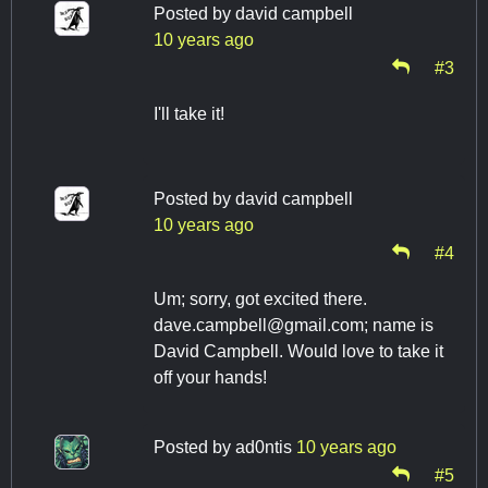
Posted by
david campbell
10 years ago
#3
I'll take it!
Posted by
david campbell
10 years ago
#4
Um; sorry, got excited there.
dave.campbell@gmail.com
; name is
David Campbell. Would love to take it
off your hands!
Posted by
ad0ntis
10 years ago
#5