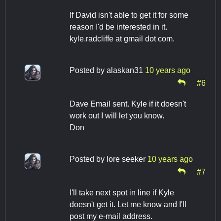
If David isn't able to get it for some
reason I'd be interested in it.
kyle.radcliffe at gmail dot com.
Posted by
alaskan31
10 years ago
#6
Dave Email sent. Kyle if it doesn't
work out I will let you know.
Don
Posted by
lore seeker
10 years ago
#7
I'll take next spot in line if Kyle
doesn't get it. Let me know and I'll
post my e-mail address.