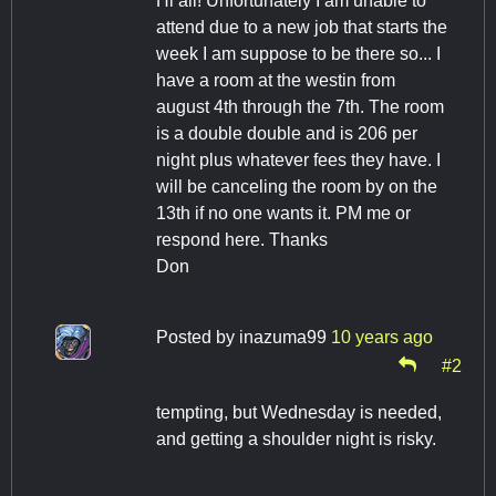
Hi all! Unfortunately I am unable to
attend due to a new job that starts the
week I am suppose to be there so... I
have a room at the westin from
august 4th through the 7th. The room
is a double double and is 206 per
night plus whatever fees they have. I
will be canceling the room by on the
13th if no one wants it. PM me or
respond here. Thanks
Don
Posted by
inazuma99
10 years ago
#2
tempting, but Wednesday is needed,
and getting a shoulder night is risky.