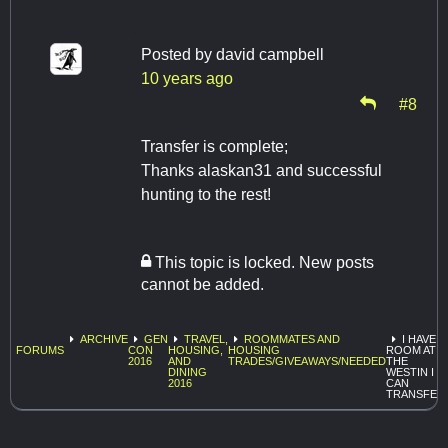
Posted by
david campbell
10 years ago
#8
Transfer is complete;
Thanks alaskan31 and successful
hunting to the rest!
This topic is locked. New posts
cannot be added.
ARCHIVE
GEN
TRAVEL,
ROOMMATES AND
I HAVE A
FORUMS
CON
HOUSING,
HOUSING
ROOM AT
2016
AND
TRADES/GIVEAWAYS/NEEDED
THE
DINING
WESTIN I
2016
CAN
TRANSFER