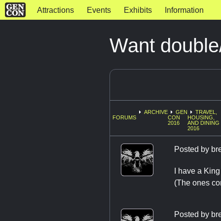
Attractions
Events
Exhibits
Information
Want double
ARCHIVE
GEN
TRAVEL,
FORUMS
CON
HOUSING,
2016
AND DINING
2016
Posted by
br
I have a King
(The ones con
Posted by
br