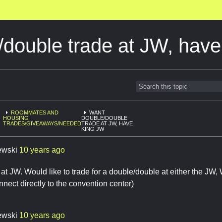
/double trade at JW, hav
ROOMMATES AND
WANT
HOUSING
DOUBLE/DOUBLE
TRADES/GIVEAWAYS/NEEDED
TRADE AT JW, HAVE
KING JW
ewski
10 years ago
 at JW. Would like to trade for a double/double at either the JW, 
nect directly to the convention center)
ewski
10 years ago