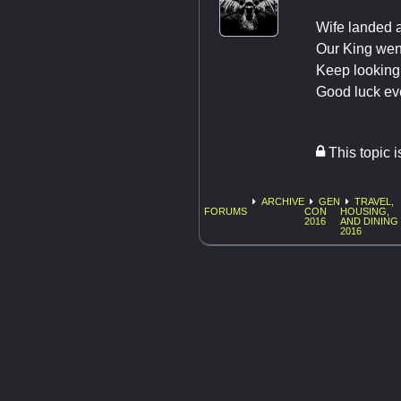
Wife landed 
Our King went
Keep looking
Good luck ev
This topic 
ARCHIVE
GEN
TRAVEL,
FORUMS
CON
HOUSING,
2016
AND DINING
2016