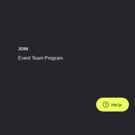
JOIN
Event Team Program
FOLLOW US