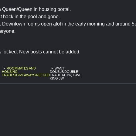
a Queen/Queen in housing portal.
 back in the pool and gone.
. Downtown rooms open alot in the early morning and around 5
eryone.
is locked. New posts cannot be added.
ROOMMATES AND
WANT
HOUSING
DOUBLE/DOUBLE
TRADES/GIVEAWAYS/NEEDED
TRADE AT JW, HAVE
KING JW