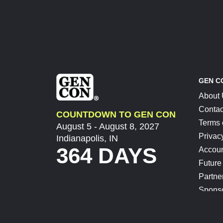
GEN C
About
Contac
COUNTDOWN TO GEN CON
Terms 
August 5 - August 8, 2027
Privac
Indianapolis, IN
364 DAYS
Accoun
Future
Partne
Spons