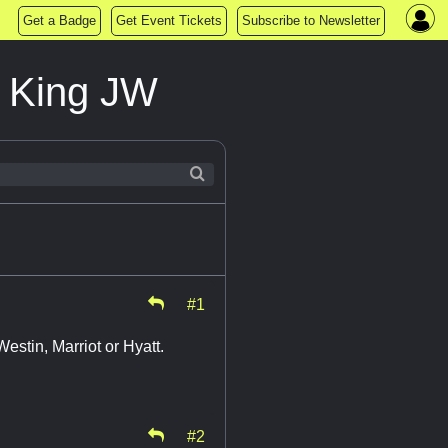
Get a Badge
Get Event Tickets
Subscribe to Newsletter
e King JW
#1
Westin, Marriot or Hyatt.
#2