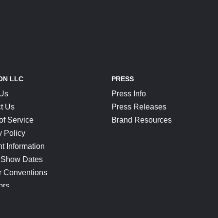
ON LLC
PRESS
 Us
Press Info
t Us
Press Releases
of Service
Brand Resources
y Policy
t Information
 Show Dates
r Conventions
ors
CONNECT