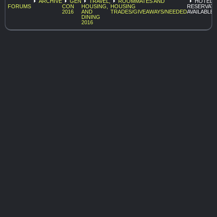
ARCHIVE
GEN
TRAVEL,
ROOMMATES AND
HOTEL
FORUMS
CON
HOUSING,
HOUSING
RESERVAT
2016
AND
TRADES/GIVEAWAYS/NEEDED
AVAILABLE
DINING
2016