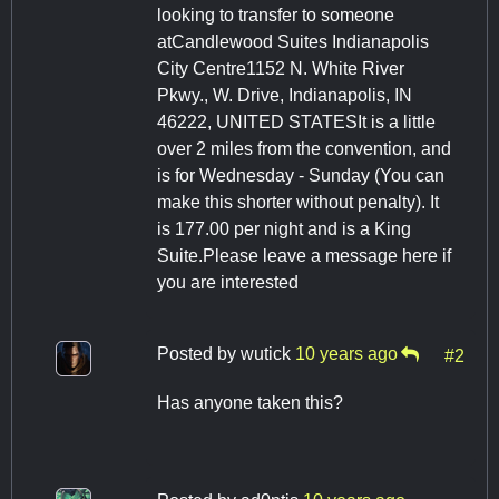
looking to transfer to someone
atCandlewood Suites Indianapolis
City Centre1152 N. White River
Pkwy., W. Drive, Indianapolis, IN
46222, UNITED STATESIt is a little
over 2 miles from the convention, and
is for Wednesday - Sunday (You can
make this shorter without penalty). It
is 177.00 per night and is a King
Suite.Please leave a message here if
you are interested
Posted by
wutick
10 years ago
#2
Has anyone taken this?