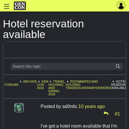
Hotel reservation
available
ARCHIVE
GEN
TRAVEL,
ROOMMATES AND
HOTEL
FORUMS
CON
HOUSING,
HOUSING
RESERVAT
2016
AND
TRADES/GIVEAWAYS/NEEDED
AVAILABLE
DINING
2016
Posted by
ad0ntis
10 years ago
#1
I've got a hotel room available that I'm