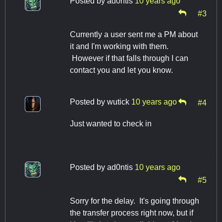
Posted by
ad0ntis
10 years ago
#3
Currently a user sent me a PM about
it and I'm working with them.
However if that falls through I can
contact you and let you know.
Posted by
wutick
10 years ago
#4
Just wanted to check in
Posted by
ad0ntis
10 years ago
#5
Sorry for the delay. It's going through
the transfer process right now, but if