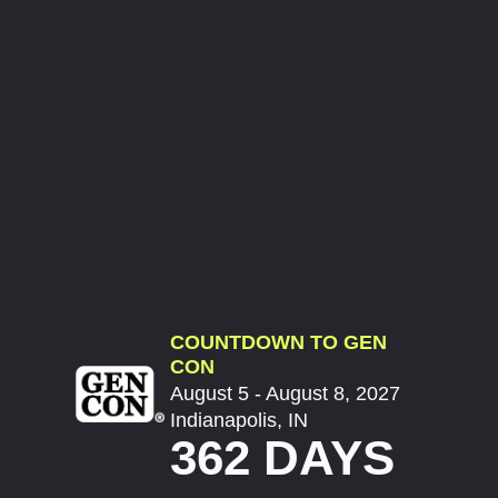
COUNTDOWN TO GEN
CON
August 5 - August 8, 2027
Indianapolis, IN
362 DAYS