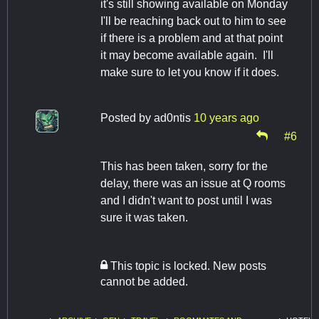
it's still showing available on Monday
I'll be reaching back out to him to see
if there is a problem and at that point
it may become available again. I'll
make sure to let you know if it does.
Posted by
ad0ntis
10 years ago
#6
This has been taken, sorry for the
delay, there was an issue at Q rooms
and I didn't want to post until I was
sure it was taken.
This topic is locked. New posts
cannot be added.