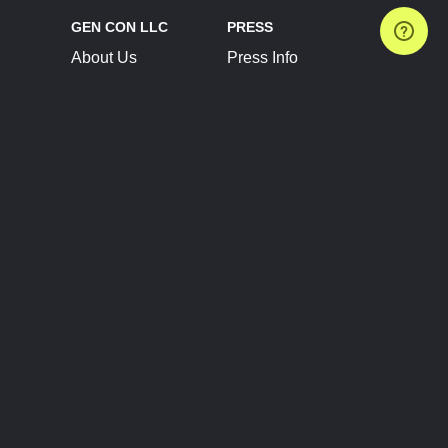
GEN CON LLC
PRESS
About Us
Press Info
Contact Us
Press Releases
Terms of Service
Brand Resources
Privacy Policy
Account Information
Future Show Dates
Partner Conventions
Sponsors
JOIN
CONNECT
Event Team Program
Blog
Help Center
Join Our Discord
Shop Official Merch