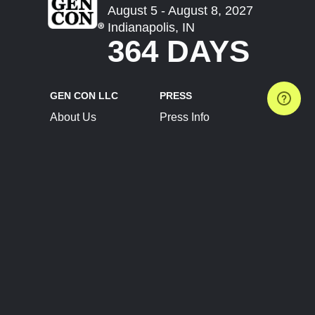
August 5 - August 8, 2027
Indianapolis, IN
364 DAYS
GEN CON LLC
PRESS
About Us
Press Info
Contact Us
Press Releases
Terms of Service
Brand Resources
Privacy Policy
Account Information
Future Show Dates
Partner Conventions
Sponsors
JOIN
CONNECT
Event Team Program
Blog