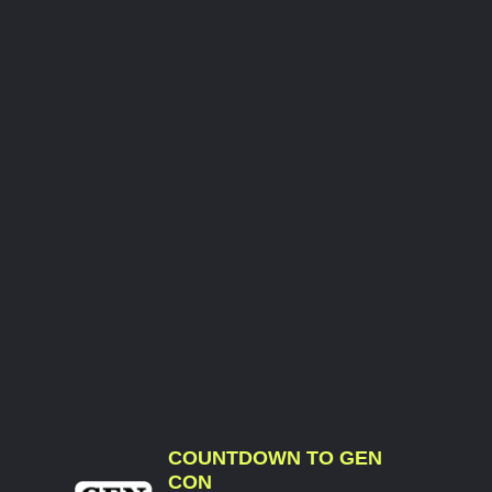
COUNTDOWN TO GEN
CON