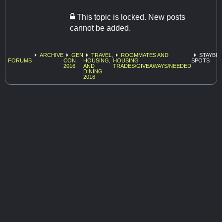
This topic is locked. New posts
cannot be added.
ARCHIVE
GEN
TRAVEL,
ROOMMATES AND
STAYBR
FORUMS
CON
HOUSING,
HOUSING
SPOTS
2016
AND
TRADES/GIVEAWAYS/NEEDED
DINING
2016