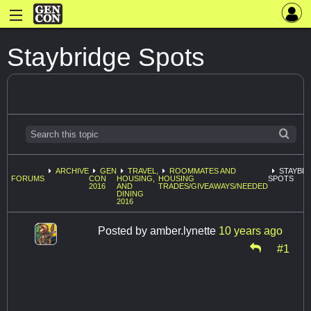
Staybridge Spots
ARCHIVE
GEN
TRAVEL,
ROOMMATES AND
STAYBR
FORUMS
CON
HOUSING,
HOUSING
SPOTS
2016
AND
TRADES/GIVEAWAYS/NEEDED
DINING
2016
Posted by
amber.lynette
10 years ago
#1