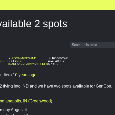
ilable 2 spots
ROOMMATES AND
ROOM/CAR
AND
HOUSING
AVAILABLE 2
6
TRADES/GIVEAWAYS/NEEDED
SPOTS
k_liera
10 years ago
2 flying into IND and we have two spots available for GenCon.
Indianapolis, IN (Greenwood
)
rsday August 4