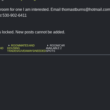
ill room for one I am interested. Email
thomastburns@hotmail.co
t 530-902-6411
is locked. New posts cannot be added.
ROOMMATES AND
ROOM/CAR
AND
HOUSING
AVAILABLE 2
6
TRADES/GIVEAWAYS/NEEDED
SPOTS