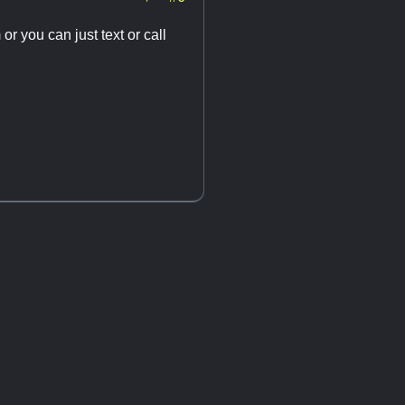
m
or you can just text or call