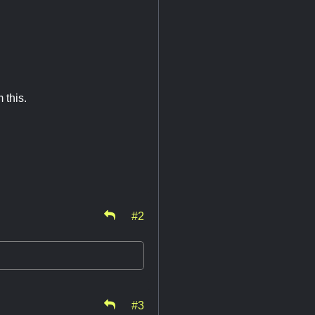
 this.
#2
#3