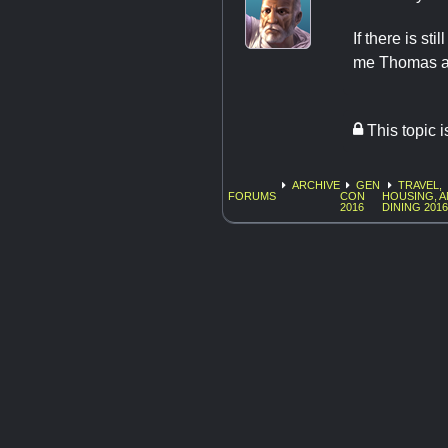
If there is st
me Thomas a
This topic 
ARCHIVE
GEN
TRAVEL,
FORUMS
CON
HOUSING, 
2016
DINING 201