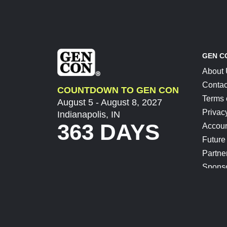
GEN C
About
Contac
COUNTDOWN TO GEN CON
Terms 
August 5 - August 8, 2027
Privac
Indianapolis, IN
363 DAYS
Accoun
Future
Partne
Spons