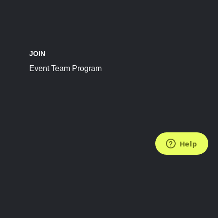
JOIN
Event Team Program
FOLLOW US