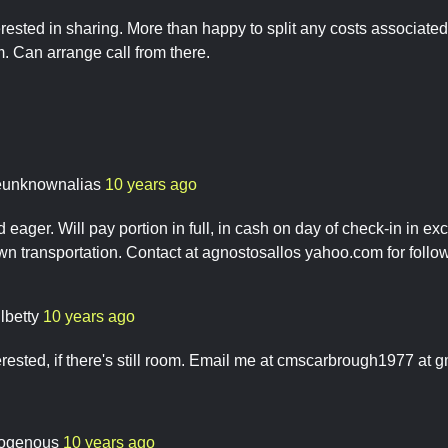
erested in sharing. More than happy to split any costs associate
. Can arrange call from there.
eunknownalias
10 years ago
 eager. Will pay portion in full, in cash on day of check-in in ex
n transportation. Contact at agnostosallos yahoo.com for follow
lbetty
10 years ago
terested, if there's still room. Email me at cmscarbrough1977 at 
ogenous
10 years ago