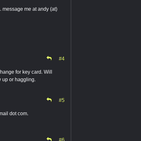
d. message me at andy (at)
#4
change for key card. Will
 up or haggling.
#5
gmail dot com.
#6