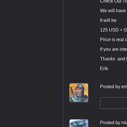
Check Out T
We will have
It will be
125 USD + G
Price is real 
If you are int
Thanks and l
Erik
Posted by
eri
Posted by
mi