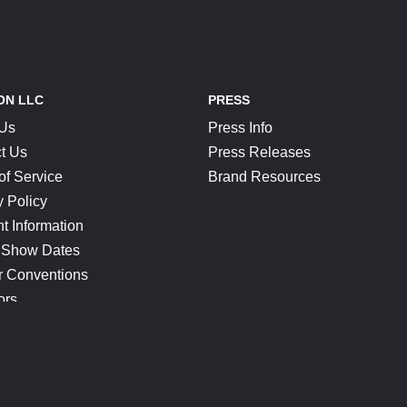
ON LLC
PRESS
 Us
Press Info
t Us
Press Releases
of Service
Brand Resources
y Policy
t Information
 Show Dates
r Conventions
ors
CONNECT
Blog
Help Center