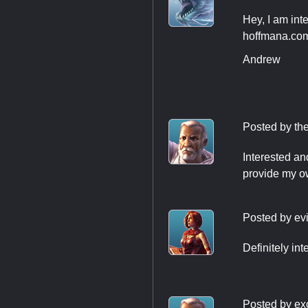
Hey, I am int
hoffmana.com
Andrew
Posted by
th
Interested and
provide my ow
Posted by
evi
Definitely in
Posted by
ex