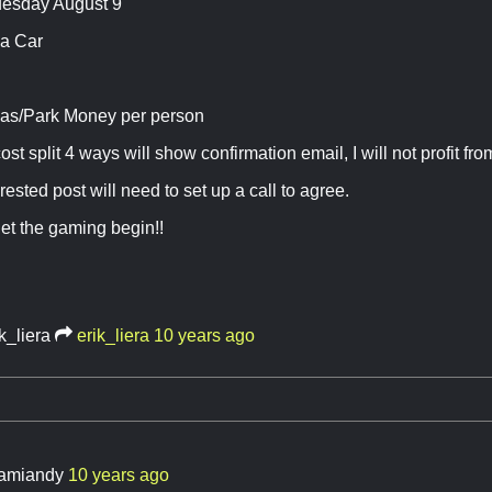
uesday August 9
 a Car
as/Park Money per person
cost split 4 ways will show confirmation email, I will not profit from
erested post will need to set up a call to agree.
et the gaming begin!!
k_liera
erik_liera
10 years ago
amiandy
10 years ago