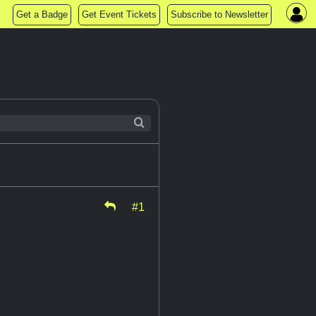
Get a Badge
Get Event Tickets
Subscribe to Newsletter
#1