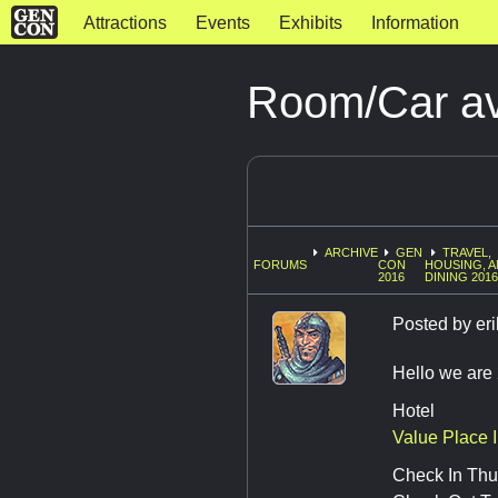
Attractions
Events
Exhibits
Information
Room/Car ava
ARCHIVE
GEN
TRAVEL,
FORUMS
CON
HOUSING, 
2016
DINING 201
Posted by
eri
Hello we are 
Hotel
Value Place 
Check In Thu