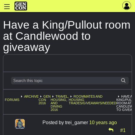
Have a King/Pullout room
at Candlewood to
giveaway
ARCHIVE
GEN
TRAVEL,
ROOMMATES AND
HAVE A
FORUMS
CON
HOUSING,
HOUSING
KING/PULL
2016
AND
TRADES/GIVEAWAYS/NEEDED
ROOM AT
DINING
CANDLEW
2016
TO GIVEAW
Posted by
trei_gamer
10 years ago
#1