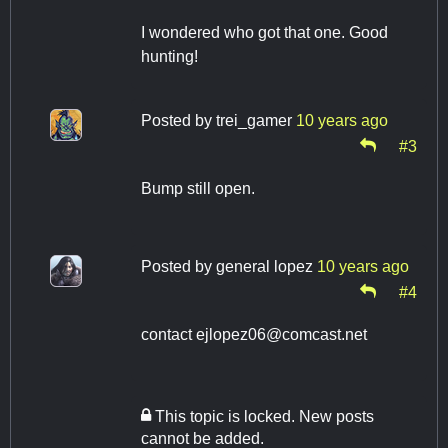
I wondered who got that one. Good
hunting!
Posted by
trei_gamer
10 years ago
#3
Bump still open.
Posted by
general lopez
10 years ago
#4
contact
ejlopez06@comcast.net
This topic is locked. New posts
cannot be added.