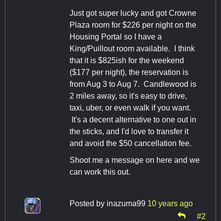
Just got super lucky and got Crowne
Plaza room for $226 per night on the
Housing Portal so I have a
King/Puillout room available. I think
that it is $825ish for the weekend
($177 per night), the reservation is
from Aug 3 to Aug 7. Candlewood is
2 miles away, so it's easy to drive,
taxi, uber, or even walk if you want.
It's a decent alternative to one out in
the sticks, and I'd love to transfer it
and avoid the $50 cancellation fee.
Shoot me a message on here and we
can work this out.
Posted by
inazuma99
10 years ago
#2