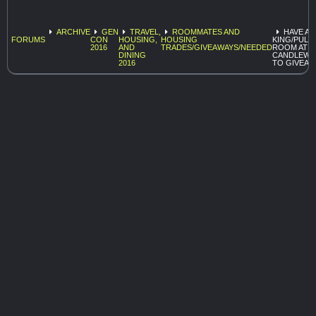
ARCHIVE
GEN
TRAVEL,
ROOMMATES AND
HAVE A
FORUMS
CON
HOUSING,
HOUSING
KING/PULL
2016
AND
TRADES/GIVEAWAYS/NEEDED
ROOM AT
DINING
CANDLEW
2016
TO GIVEAW