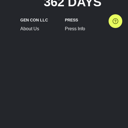
362 DAYS
GEN CON LLC
PRESS
About Us
Press Info
Contact Us
Press Releases
Terms of Service
Brand Resources
Privacy Policy
Account Information
Future Show Dates
Partner Conventions
Sponsors
JOIN
CONNECT
Event Team Program
Blog
Help Center
Join Our Discord