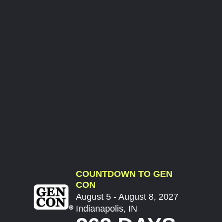
COUNTDOWN TO GEN
CON
August 5 - August 8, 2027
Indianapolis, IN