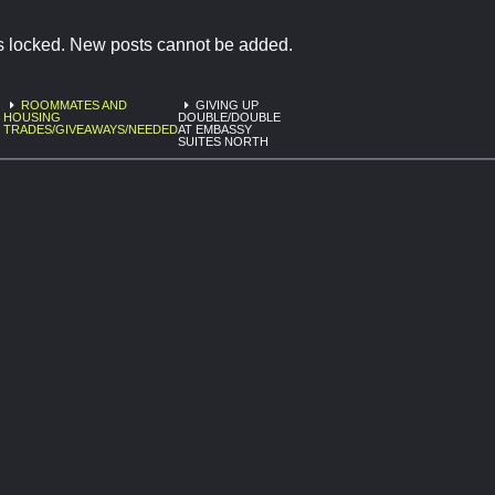
is locked. New posts cannot be added.
ROOMMATES AND
GIVING UP
HOUSING
DOUBLE/DOUBLE
TRADES/GIVEAWAYS/NEEDED
AT EMBASSY
SUITES NORTH