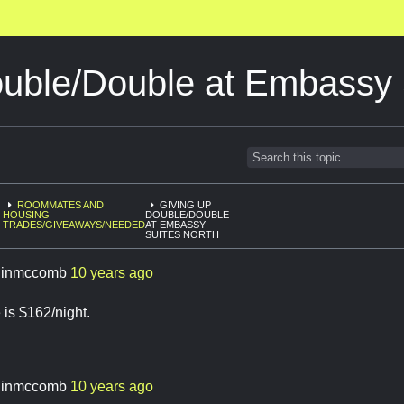
ouble/Double at Embassy 
ROOMMATES AND
GIVING UP
HOUSING
DOUBLE/DOUBLE
TRADES/GIVEAWAYS/NEEDED
AT EMBASSY
SUITES NORTH
linmccomb
10 years ago
is $162/night.
linmccomb
10 years ago