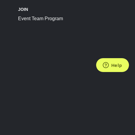
JOIN
Event Team Program
FOLLOW US
Subscribe to the Newsletter