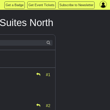
Get a Badge
Get Event Tickets
Subscribe to Newsletter
Suites North
#1
#2