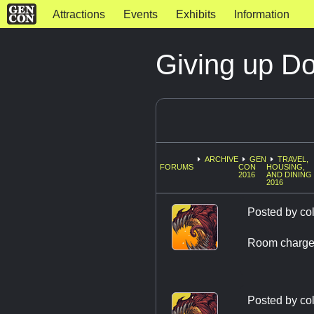
Attractions
Events
Exhibits
Information
Giving up D
ARCHIVE
GEN
TRAVEL,
FORUMS
CON
HOUSING,
2016
AND DINING
2016
Posted by
co
Room charge 
Posted by
co