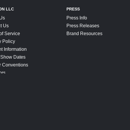
ON LLC
PRESS
 Us
Press Info
t Us
Press Releases
of Service
Brand Resources
y Policy
t Information
 Show Dates
r Conventions
ors
CONNECT
Blog
Help Center
Join Our Discord
Shop Official Merch