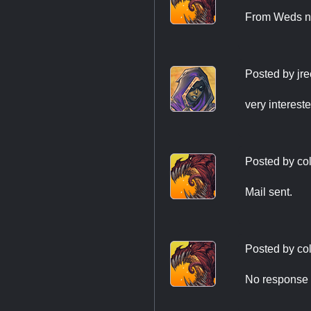
From Weds ni
Posted by
jr
very interest
Posted by
co
Mail sent.
Posted by
co
No response t