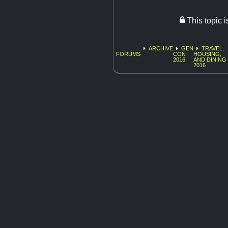
This topic 
ARCHIVE
GEN
TRAVEL,
FORUMS
CON
HOUSING,
2016
AND DINING
2016