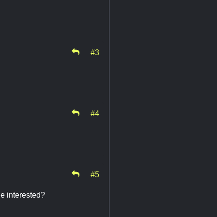
#3
#4
#5
ne interested?