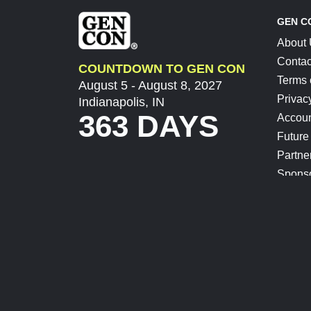
GEN C
About
Contac
COUNTDOWN TO GEN CON
Terms 
August 5 - August 8, 2027
Privac
Indianapolis, IN
363 DAYS
Accoun
Future
Partne
Spons