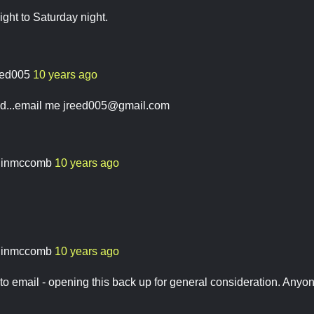
ght to Saturday night.
eed005
10 years ago
ed...email me
jreed005@gmail.com
linmccomb
10 years ago
linmccomb
10 years ago
o email - opening this back up for general consideration. Anyo