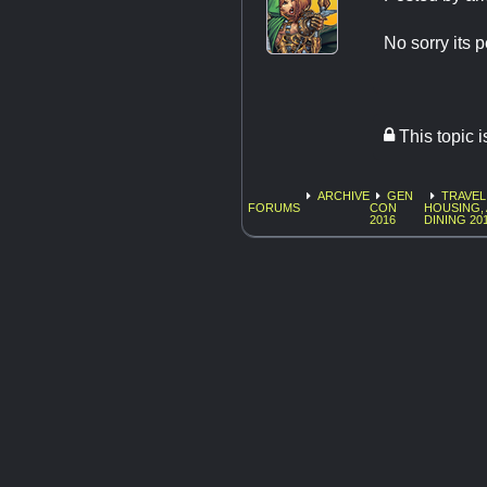
No sorry its 
This topic 
ARCHIVE
GEN
TRAVEL
FORUMS
CON
HOUSING,
2016
DINING 20