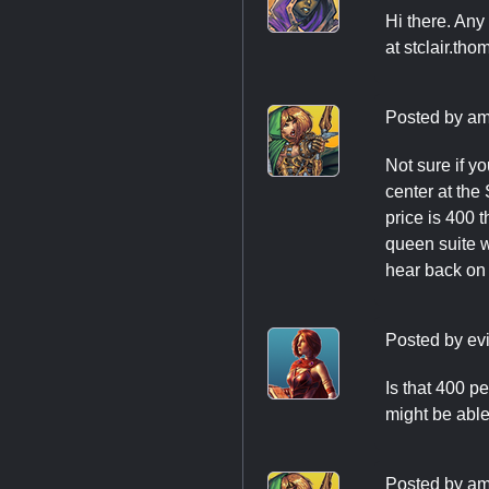
Hi there. Any 
at
stclair.th
Posted by
am
Not sure if y
center at the
price is 400 
queen suite wi
hear back on p
Posted by
evi
Is that 400 pe
might be able 
Posted by
am