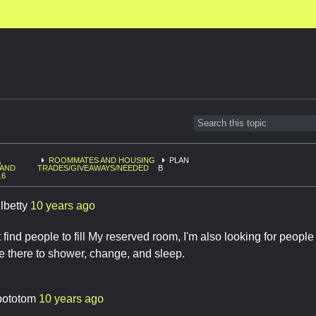
,
ROOMMATES AND HOUSING
PLAN
 AND
TRADES/GIVEAWAYS/NEEDED
B
16
lbetty
10 years ago
t find people to fill My reserved room, I'm also looking for peopl
e there to shower, change, and sleep.
bototom
10 years ago