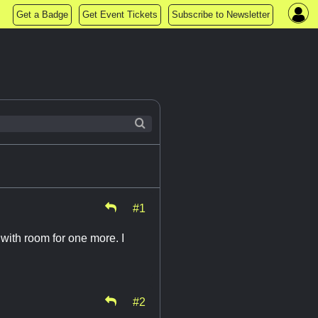
Get a Badge
Get Event Tickets
Subscribe to Newsletter
#1
e with room for one more. I
#2