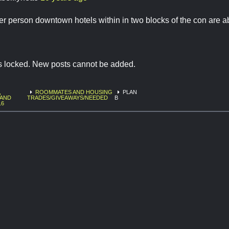
per person downtown hotels within in two blocks of the con are a
is locked. New posts cannot be added.
,
ROOMMATES AND HOUSING
PLAN
 AND
TRADES/GIVEAWAYS/NEEDED
B
16