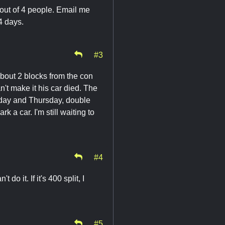
3 out of 4 people. Email me
 4 days.
#3
About 2 blocks from the con
n't make it his car died. The
sday and Thursday, double
rk a car. I'm still waiting to
#4
do it. If it's 400 split, I
#5