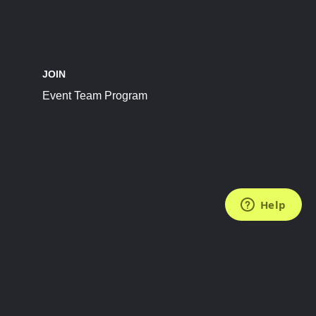
JOIN
Event Team Program
FOLLOW US