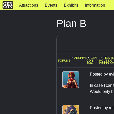
Attractions
Events
Exhibits
Information
Plan B
ARCHIVE
GEN
TRAVEL
FORUMS
CON
HOUSING,
2016
DINING 20
Posted by
evi
In case I can'
Would only b
Posted by
ro