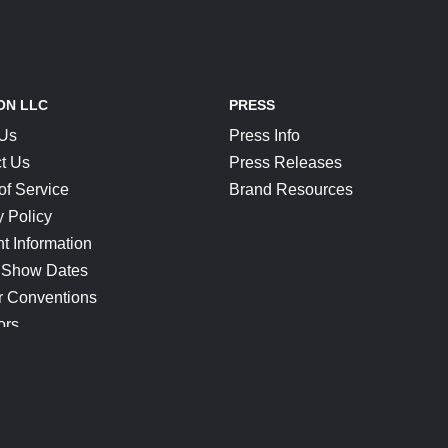
ON LLC
PRESS
 Us
Press Info
t Us
Press Releases
of Service
Brand Resources
y Policy
t Information
 Show Dates
r Conventions
ors
CONNECT
Blog
Help Center