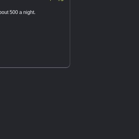
bout 500 a night.