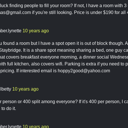
luck finding people to fill your room? If not, I have a room with 
omas@gmail.com
if you're still looking. Price is under $190 for all
ber.lynette
10 years ago
ou found a room but I have a spot open it is out of block though. 
 Staybridge. It is a share spot meaning sharing a bed, one guy ca
that covers breakfast everyone morning, a dinner social Wedne
th full kitchen, also covers wifi. Parking is extra if you need to pa
ricing. If interested email is
hoppy2good@yahoo.com
lbetty
10 years ago
r person or 400 split among everyone? If it's 400 per person, I can't 
to do it.
ber.lynette
10 years ago