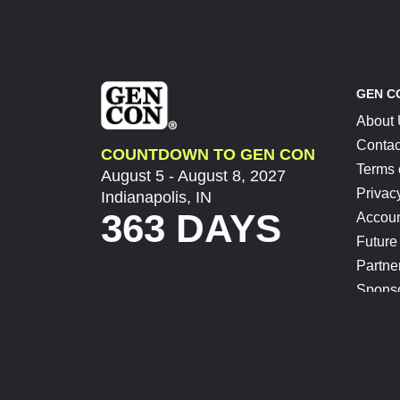
GEN C
About
Contac
COUNTDOWN TO GEN CON
Terms 
August 5 - August 8, 2027
Privac
Indianapolis, IN
363 DAYS
Accoun
Future
Partne
Spons