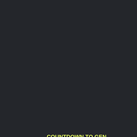
COUNTDOWN TO GEN