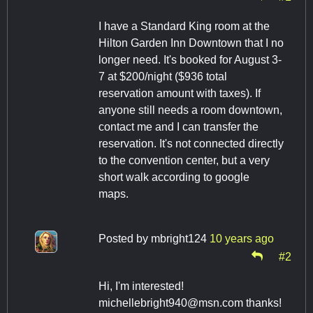
I have a Standard King room at the
Hilton Garden Inn Downtown that I no
longer need. It's booked for August 3-
7 at $200/night ($936 total
reservation amount with taxes). If
anyone still needs a room downtown,
contact me and I can transfer the
reservation. It's not connected directly
to the convention center, but a very
short walk according to google
maps.
Posted by
mbright124
10 years ago
#2
Hi, I'm interested!
michellebright940@msn.com
thanks!