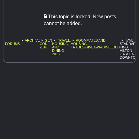
This topic is locked. New posts
cannot be added.
ARCHIVE
GEN
TRAVEL,
ROOMMATES AND
HAVE:
FORUMS
CON
HOUSING,
HOUSING
STANDARD
2016
AND
TRADES/GIVEAWAYS/NEEDED
KING
DINING
HILTON
2016
GARDEN I
DOWNTOW