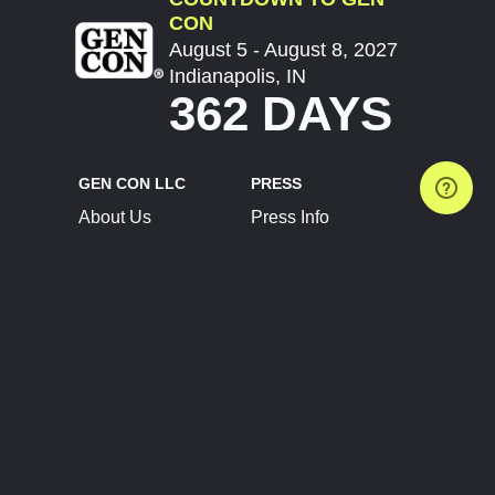
CON
August 5 - August 8, 2027
Indianapolis, IN
362 DAYS
GEN CON LLC
PRESS
About Us
Press Info
Contact Us
Press Releases
Terms of Service
Brand Resources
Privacy Policy
Account Information
Future Show Dates
Partner Conventions
Sponsors
JOIN
CONNECT