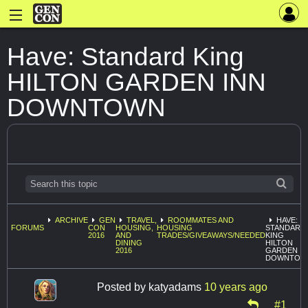
Have: Standard King
HILTON GARDEN INN
DOWNTOWN
ARCHIVE
GEN
TRAVEL,
ROOMMATES AND
HAVE:
FORUMS
CON
HOUSING,
HOUSING
STANDARD
2016
AND
TRADES/GIVEAWAYS/NEEDED
KING
DINING
HILTON
2016
GARDEN I
DOWNTOW
Posted by
katyadams
10 years ago
#1