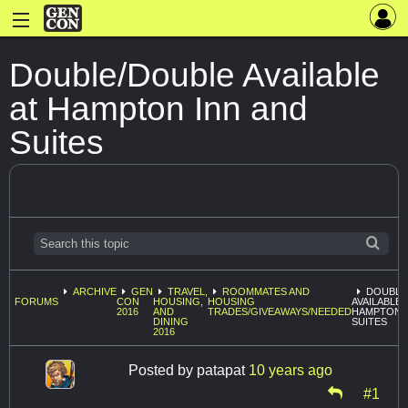
Double/Double Available
at Hampton Inn and
Suites
ARCHIVE
GEN
TRAVEL,
ROOMMATES AND
DOUBLE
FORUMS
CON
HOUSING,
HOUSING
AVAILABLE 
2016
AND
TRADES/GIVEAWAYS/NEEDED
HAMPTON I
DINING
SUITES
2016
Posted by
patapat
10 years ago
#1