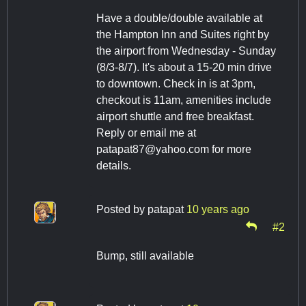
Have a double/double available at
the Hampton Inn and Suites right by
the airport from Wednesday - Sunday
(8/3-8/7). It's about a 15-20 min drive
to downtown. Check in is at 3pm,
checkout is 11am, amenities include
airport shuttle and free breakfast.
Reply or email me at
patapat87@yahoo.com
for more
details.
Posted by
patapat
10 years ago
#2
Bump, still available