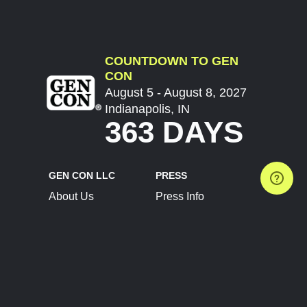
COUNTDOWN TO GEN
CON
August 5 - August 8, 2027
Indianapolis, IN
363 DAYS
GEN CON LLC
PRESS
About Us
Press Info
Contact Us
Press Releases
Terms of Service
Brand Resources
Privacy Policy
Account Information
Future Show Dates