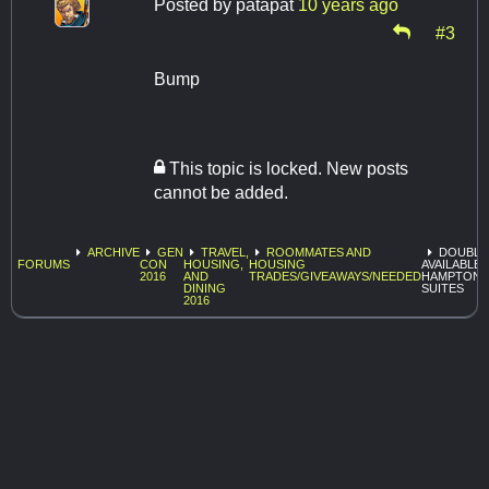
Posted by
patapat
10 years ago
#3
Bump
This topic is locked. New posts
cannot be added.
ARCHIVE
GEN
TRAVEL,
ROOMMATES AND
DOUBLE
FORUMS
CON
HOUSING,
HOUSING
AVAILABLE 
2016
AND
TRADES/GIVEAWAYS/NEEDED
HAMPTON I
DINING
SUITES
2016