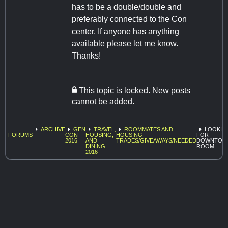
has to be a double/double and
preferably connected to the Con
center. If anyone has anything
available please let me know.
Thanks!
This topic is locked. New posts
cannot be added.
ARCHIVE
GEN
TRAVEL,
ROOMMATES AND
LOOKIN
FORUMS
CON
HOUSING,
HOUSING
FOR
2016
AND
TRADES/GIVEAWAYS/NEEDED
DOWNTOW
DINING
ROOM
2016