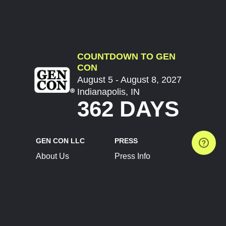
COUNTDOWN TO GEN
CON
August 5 - August 8, 2027
Indianapolis, IN
362 DAYS
GEN CON LLC
PRESS
About Us
Press Info
Contact Us
Press Releases
Terms of Service
Brand Resources
Privacy Policy
Account Information
Future Show Dates