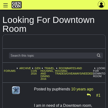
Looking For Downtown
Room
ARCHIVE
GEN
TRAVEL,
ROOMMATES AND
LOOKIN
FORUMS
CON
HOUSING,
HOUSING
FOR
2016
AND
TRADES/GIVEAWAYS/NEEDED
DOWNTOW
DINING
ROOM
2016
Posted by
pupfriends
10 years ago
#1
I am in need of a Downtown room,