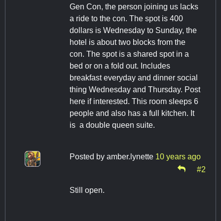
Gen Con, the person joining us lacks
a ride to the con. The spot is 400
dollars is Wednesday to Sunday, the
hotel is about two blocks from the
con. The spot is a shared spot in a
bed or on a fold out. Includes
breakfast everyday and dinner social
thing Wednesday and Thursday. Post
here if interested. This room sleeps 6
people and also has a full kitchen. It
is a double queen suite.
Posted by
amber.lynette
10 years ago
#2
Still open.