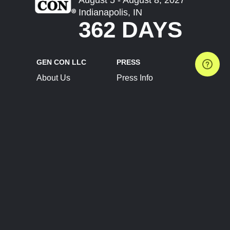
Indianapolis, IN
362 DAYS
GEN CON LLC
PRESS
About Us
Press Info
Contact Us
Press Releases
Terms of Service
Brand Resources
Privacy Policy
Account Information
Future Show Dates
Partner Conventions
Sponsors
JOIN
CONNECT
Event Team Program
Blog