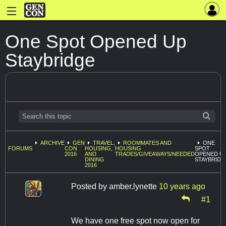
One Spot Opened Up
Staybridge
ARCHIVE
GEN
TRAVEL,
ROOMMATES AND
ONE
FORUMS
CON
HOUSING,
HOUSING
SPOT
2016
AND
TRADES/GIVEAWAYS/NEEDED
OPENED U
DINING
STAYBRIDG
2016
Posted by
amber.lynette
10 years ago
#1
We have one free spot now open for