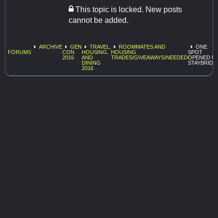
This topic is locked. New posts
cannot be added.
ARCHIVE
GEN
TRAVEL,
ROOMMATES AND
ONE
FORUMS
CON
HOUSING,
HOUSING
SPOT
2016
AND
TRADES/GIVEAWAYS/NEEDED
OPENED U
DINING
STAYBRIDG
2016