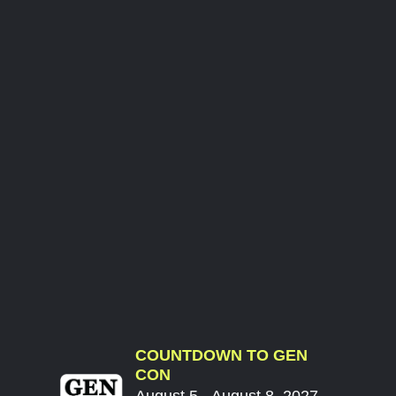
COUNTDOWN TO GEN
CON
August 5 - August 8, 2027