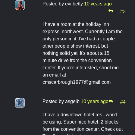
Posted by
evilbetty
10 years ago
#3
I have a room at the holiday inn
express, northwest. Currently I am the
only person in it. I've had a couple
other people show interest, but
nothing solid yet. It's about a 15
minute drive from the convention
center. If you're interested, shoot me
an email at
cmscarbrough1977@gmail.com
Posted by
asgelb
10 years ago
#4
I have a downtown hotel res I won't
be using. Super nice hotel. 2 blocks
from the convention center. Check out