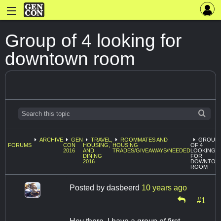
Group of 4 looking for
downtown room
ARCHIVE
GEN
TRAVEL,
ROOMMATES AND
GROUP
FORUMS
CON
HOUSING,
HOUSING
OF 4
2016
AND
TRADES/GIVEAWAYS/NEEDED
LOOKING
DINING
FOR
2016
DOWNTOW
ROOM
Posted by
dasbeerd
10 years ago
#1