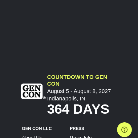
COUNTDOWN TO GEN
CON
August 5 - August 8, 2027
Indianapolis, IN
364 DAYS
GEN CON LLC
PRESS
About Us
Press Info