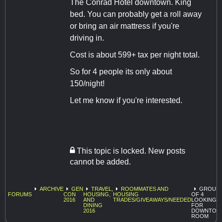
The Conrad Hotel downtown. King
bed. You can probably get a roll away
or bring an air mattress if you're
driving in.
Cost is about 599+ tax per night total.
So for 4 people its only about
150/night!
Let me know if you're interested.
This topic is locked. New posts
cannot be added.
ARCHIVE
GEN
TRAVEL,
ROOMMATES AND
GROUP
FORUMS
CON
HOUSING,
HOUSING
OF 4
2016
AND
TRADES/GIVEAWAYS/NEEDED
LOOKING
DINING
FOR
2016
DOWNTOW
ROOM