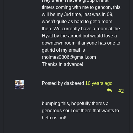
Hey there, I have a group of first
timers coming with me to gencon, this
will be my 3rd time, last was in 09,
wasn't quite as hard to get a room
then. We currently have a room at the
Hyatt by the airport but would love a
downtown room, if anyone has one to
get rid of my email is
rholmes0806@gmail.com
Thanks in advance!
Posted by
dasbeerd
10 years ago
#2
bumping this, hopefully theres a
generous soul out there that wants to
help us out!