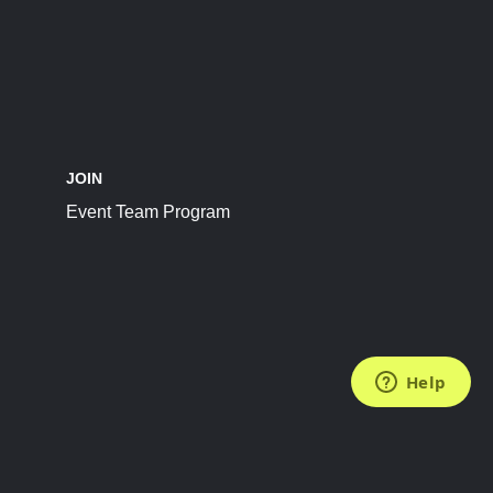
JOIN
Event Team Program
FOLLOW US