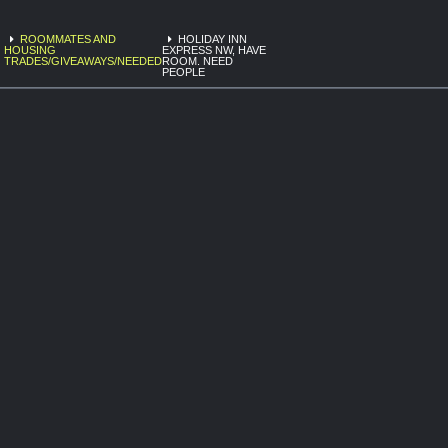
ROOMMATES AND
HOLIDAY INN
HOUSING
EXPRESS NW, HAVE
TRADES/GIVEAWAYS/NEEDED
ROOM. NEED
PEOPLE