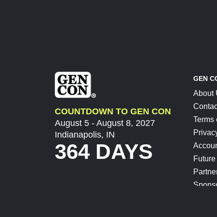
GEN C
About
Contac
COUNTDOWN TO GEN CON
Terms 
August 5 - August 8, 2027
Privac
Indianapolis, IN
364 DAYS
Accoun
Future
Partne
Spons