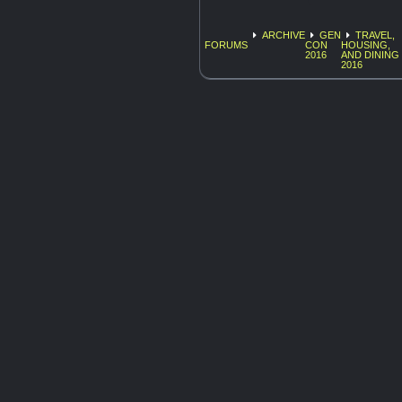
ARCHIVE
GEN
TRAVEL,
FORUMS
CON
HOUSING,
2016
AND DINING
2016