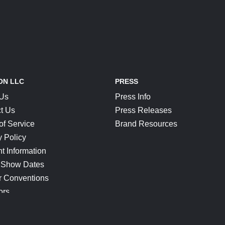
ON LLC
PRESS
 Us
Press Info
t Us
Press Releases
of Service
Brand Resources
y Policy
t Information
 Show Dates
r Conventions
ors
CONNECT