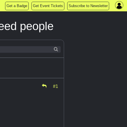
Get a Badge
Get Event Tickets
Subscribe to Newsletter
Need people
#1