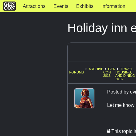
Attractions
Events
Exhibits
Information
Holiday inn 
ARCHIVE
GEN
TRAVEL,
FORUMS
CON
HOUSING,
2016
AND DINING
2016
Posted by
evi
Let me know o
This topic 