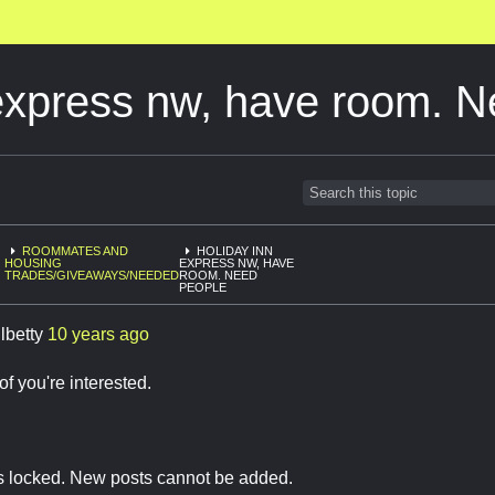
express nw, have room. 
ROOMMATES AND
HOLIDAY INN
HOUSING
EXPRESS NW, HAVE
TRADES/GIVEAWAYS/NEEDED
ROOM. NEED
PEOPLE
lbetty
10 years ago
f you're interested.
is locked. New posts cannot be added.