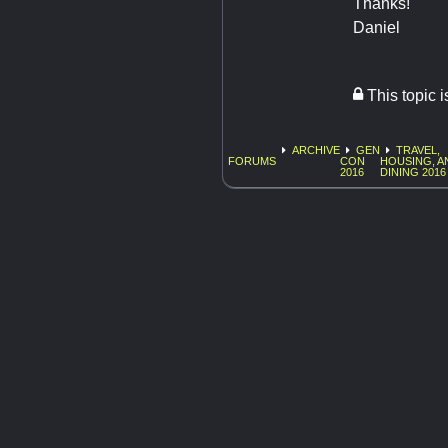
Thanks!
Daniel
This topic 
ARCHIVE
GEN
TRAVEL,
FORUMS
CON
HOUSING, A
2016
DINING 2016