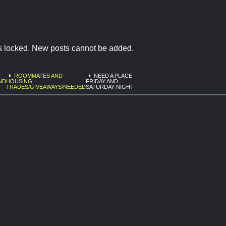
is locked. New posts cannot be added.
ROOMMATES AND
NEED A PLACE
ND
HOUSING
FRIDAY AND
TRADES/GIVEAWAYS/NEEDED
SATURDAY NIGHT