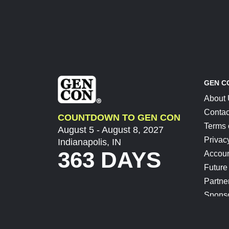
GEN C
About
Contac
COUNTDOWN TO GEN CON
Terms 
August 5 - August 8, 2027
Privac
Indianapolis, IN
363 DAYS
Accoun
Future
Partne
Spons