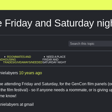
 Friday and Saturday nig
ROOMMATES AND
NEED A PLACE
ND
HOUSING
FRIDAY AND
TRADES/GIVEAWAYS/NEEDED
SATURDAY NIGHT
nielabyers
10 years ago
st be attending Friday and Saturday, for the GenCon film panels
 the film festival) - so if anyone needs a roommate, or is giving 
t me know!
nielabyers at gmail