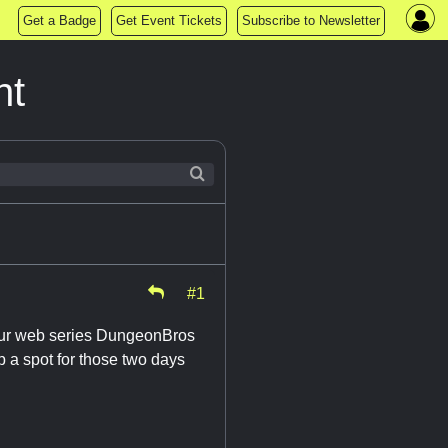
Get a Badge
Get Event Tickets
Subscribe to Newsletter
ht
#1
 (our web series DungeonBros
up a spot for those two days