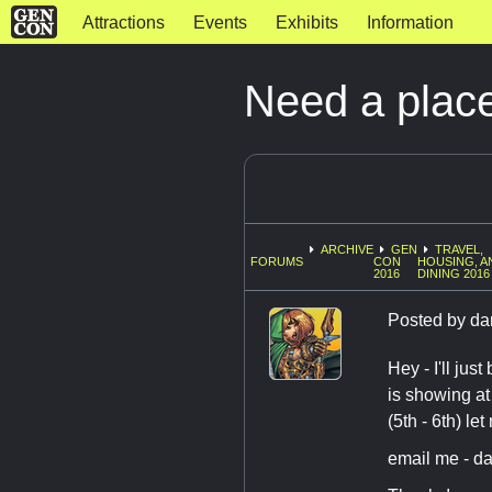
Attractions
Events
Exhibits
Information
Need a place
ARCHIVE
GEN
TRAVEL,
FORUMS
CON
HOUSING, A
2016
DINING 2016
Posted by
da
Hey - I'll ju
is showing at
(5th - 6th) le
email me - da