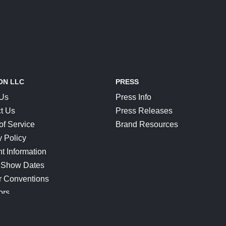
ON LLC
PRESS
 Us
Press Info
t Us
Press Releases
of Service
Brand Resources
y Policy
t Information
 Show Dates
r Conventions
ors
CONNECT