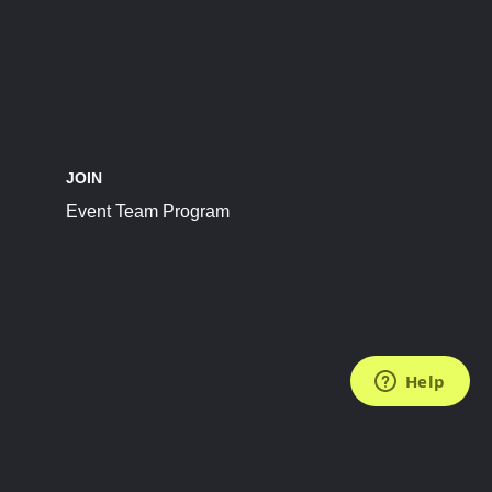
JOIN
Event Team Program
FOLLOW US