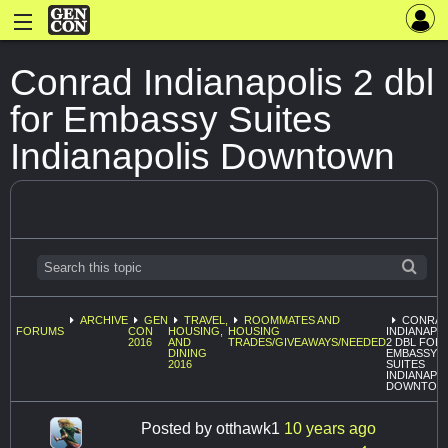
Conrad Indianapolis 2 dbl
for Embassy Suites
Indianapolis Downtown
ARCHIVE
GEN
TRAVEL,
ROOMMATES AND
CONRA
FORUMS
CON
HOUSING,
HOUSING
INDIANAPO
2016
AND
TRADES/GIVEAWAYS/NEEDED
2 DBL FOR
DINING
EMBASSY
2016
SUITES
INDIANAPO
DOWNTOW
Posted by
otthawk1
10 years ago