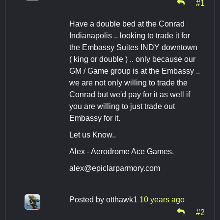
#1
Have a double bed at the Conrad
Indianapolis .. looking to trade it for
the Embassy Suites INDY downtown
( king or double ) .. only because our
GM / Game group is at the Embassy ..
we are not only willing to trade the
Conrad but we'd pay for it as well if
you are willing to just trade out
Embassy for it.
Let us Know..
Alex - Aerodrome Ace Games.
alex@epiclarparmory.com
Posted by
otthawk1
10 years ago
#2