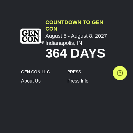
COUNTDOWN TO GEN
CON
August 5 - August 8, 2027
Indianapolis, IN
364 DAYS
GEN CON LLC
PRESS
About Us
Press Info
Contact Us
Press Releases
Terms of Service
Brand Resources
Privacy Policy
Account Information
Future Show Dates
Partner Conventions