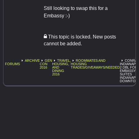
Still looking to swap this for a
Embassy :-)
This topic is locked. New posts
cannot be added.
ARCHIVE
GEN
TRAVEL,
ROOMMATES AND
CONRA
FORUMS
CON
HOUSING,
HOUSING
INDIANAPO
2016
AND
TRADES/GIVEAWAYS/NEEDED
2 DBL FOR
DINING
EMBASSY
2016
SUITES
INDIANAPO
DOWNTOW