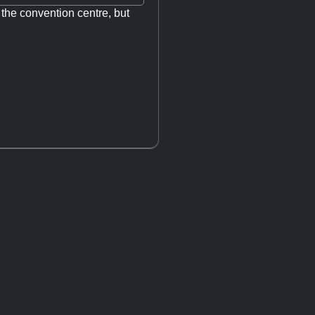
m the convention centre, but