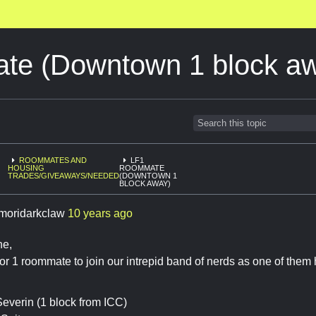
e (Downtown 1 block a
ROOMMATES AND
LF1
HOUSING
ROOMMATE
TRADES/GIVEAWAYS/NEEDED
(DOWNTOWN 1
BLOCK AWAY)
moridarkclaw
10 years ago
ne,
for 1 roommate to join our intrepid band of nerds as one of them 
everin (1 block from ICC)