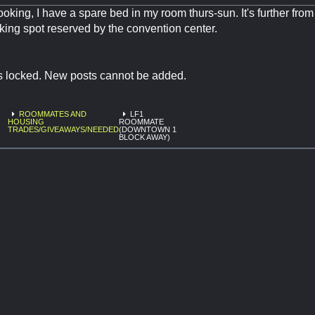
l looking, I have a spare bed in my room thurs-sun. It's further fro
rking spot reserved by the convention center.
is locked. New posts cannot be added.
ROOMMATES AND
LF1
HOUSING
ROOMMATE
TRADES/GIVEAWAYS/NEEDED
(DOWNTOWN 1
BLOCK AWAY)