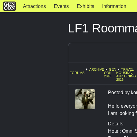
Attractions
Events
Exhibits
Information
LF1 Roommat
ARCHIVE
GEN
TRAVEL,
FORUMS
CON
HOUSING,
2016
AND DINING
2016
Posted by
ko
Hello everyo
I am looking 
Details:
Hotel: Omni S