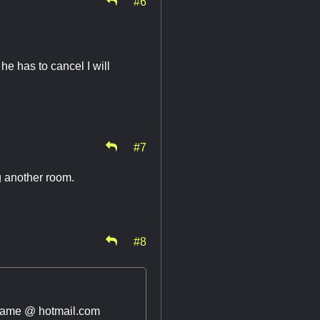
#6
he has to cancel I will
#7
g another room.
#8
 name @ hotmail.com