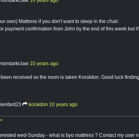
moridarkclaw
10 years ago
r own) Mattress if you don't want to sleep in the chair.
for payment confirmation from John by the end of this week but if 
moridarkclaw
10 years ago
been received so the room is taken Koraldon. Good luck findin
lenfant23
koraldon
10 years ago
e:
terested wed-Sunday - what is byo mattress ? Contact my user