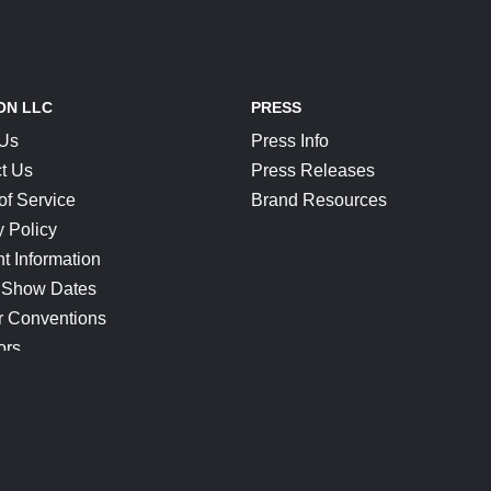
ON LLC
PRESS
 Us
Press Info
t Us
Press Releases
of Service
Brand Resources
y Policy
t Information
 Show Dates
r Conventions
ors
CONNECT
Blog
Help Center