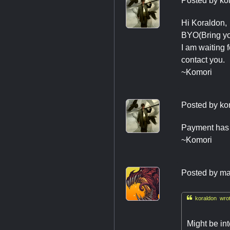
Posted by
ko
Hi Koraldon,
BYO(Bring you
I am waiting 
contact you.
~Komori
Posted by
ko
Payment has 
~Komori
Posted by
ma

koraldon wrot
Might be in