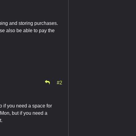
ping and storing purchases.
se also be able to pay the
#2
o if you need a space for
-Mon, but if you need a
t.