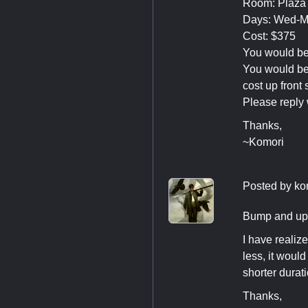
Room: Plaza 
Days: Wed-
Cost: $375
You would be 
You would be 
cost up front 
Please reply 
Thanks,
~Komori
Posted by
ko
Bump and up
I have realiz
less, it woul
shorter durat
Thanks,