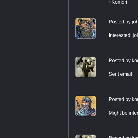
~Komori
Posted by
jo
Interested:
j
Posted by
ko
Sent email
Posted by
ko
Might be int