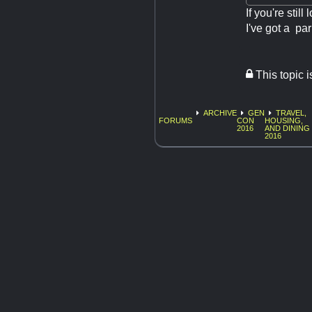
If you're stil
I've got a pa
This topic 
ARCHIVE
GEN
TRAVEL,
FORUMS
CON
HOUSING,
2016
AND DINING
2016