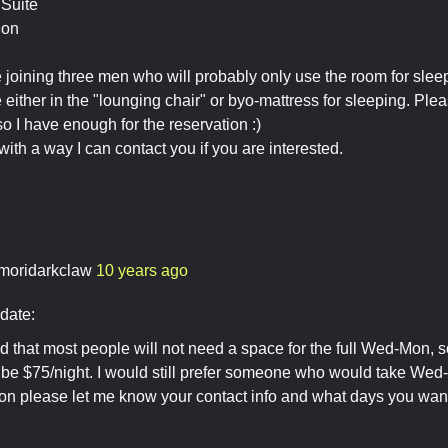
Suite
Mon
joining three men who will probably only use the room for slee
either in the "lounging chair" or byo-mattress for sleeping. Plea
so I have enough for the reservation :)
with a way I can contact you if you are interested.
moridarkclaw
10 years ago
date:
ed that most people will not need a space for the full Wed-Mon, s
d be $75/night. I would still prefer someone who would take Wed
ion please let me know your contact info and what days you wan