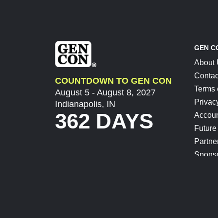
GEN C
About
Contac
COUNTDOWN TO GEN CON
Terms 
August 5 - August 8, 2027
Privac
Indianapolis, IN
362 DAYS
Accoun
Future
Partne
Spons