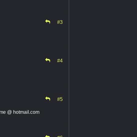
#3
#4
#5
name @ hotmail.com