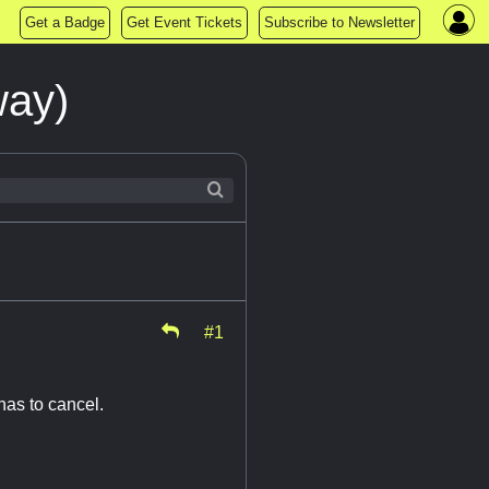
Get a Badge
Get Event Tickets
Subscribe to Newsletter
way)
#1
has to cancel.