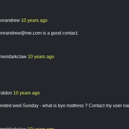
hnrandrew
10 years ago
ohnrandrew@me.com
is a good contact.
moridarkclaw
10 years ago
raldon
10 years ago
erested wed-Sunday - what is byo mattress ? Contact my user 