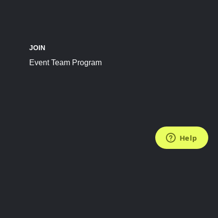
JOIN
Event Team Program
FOLLOW US