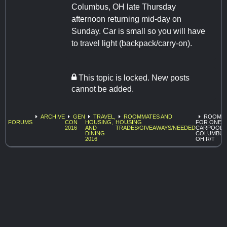
Columbus, OH late Thursday
afternoon returning mid-day on
Sunday. Car is small so you will have
to travel light (backpack/carry-on).
This topic is locked. New posts
cannot be added.
ARCHIVE
GEN
TRAVEL,
ROOMMATES AND
ROOM
FORUMS
CON
HOUSING,
HOUSING
FOR ONE -
2016
AND
TRADES/GIVEAWAYS/NEEDED
CARPOOL
DINING
COLUMBUS
2016
OH R/T