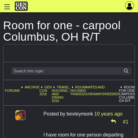
Room for one - carpool
Columbus, OH R/T
ARCHIVE
GEN
TRAVEL,
ROOMMATES AND
ROOM
FORUMS
CON
HOUSING,
HOUSING
FOR ONE -
2016
AND
TRADES/GIVEAWAYS/NEEDED
CARPOOL
DINING
COLUMBUS
2016
OH R/T
Posted by
bexleymonk
10 years ago
#1
I have room for one person departing