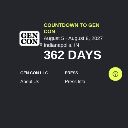
COUNTDOWN TO GEN
CON
August 5 - August 8, 2027
Indianapolis, IN
362 DAYS
GEN CON LLC
PRESS
About Us
Press Info
Contact Us
Press Releases
Terms of Service
Brand Resources
Privacy Policy
Account Information
Future Show Dates
Partner Conventions