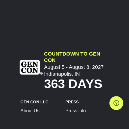
COUNTDOWN TO GEN
CON
August 5 - August 8, 2027
Indianapolis, IN
363 DAYS
GEN CON LLC
PRESS
About Us
Press Info
Contact Us
Press Releases
Terms of Service
Brand Resources