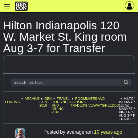
Hilton Indianapolis 120
W. Market St. King room
Aug 3-7 for Transfer
ARCHIVE
GEN
TRAVEL,
ROOMMATES AND
HILTON
FORUMS
CON
HOUSING,
HOUSING
INDIANAPO
2016
AND
TRADES/GIVEAWAYS/NEEDED
120 W.
DINING
MARKET ST
2016
KING ROO
AUG 3-7 F
TRANSFER
Posted by
averageram
10 years ago