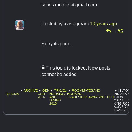
schris.mobile at gmail.com
Posted by
averageram
10 years ago
#5
Sorry its gone.
This topic is locked. New posts
cannot be added.
ARCHIVE
GEN
TRAVEL,
ROOMMATES AND
HILTON
FORUMS
CON
HOUSING,
HOUSING
INDIANAPO
2016
AND
TRADES/GIVEAWAYS/NEEDED
120 W.
DINING
MARKET ST
2016
KING ROO
AUG 3-7 F
TRANSFER