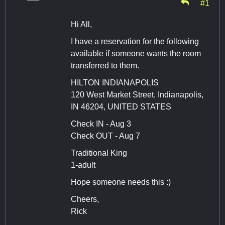
#1
Hi All,
I have a reservation for the following
available if someone wants the room
transferred to them.
HILTON INDIANAPOLIS
120 West Market Street, Indianapolis,
IN 46204, UNITED STATES
Check IN - Aug 3
Check OUT - Aug 7
Traditional King
1-adult
Hope someone needs this :)
Cheers,
Rick