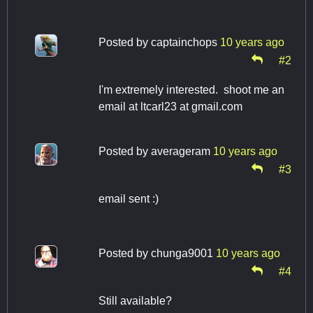
Posted by
captainchops
10 years ago
#2
I'm extremely interested. shoot me an
email at ltcarl23 at gmail.com
Posted by
averageram
10 years ago
#3
email sent :)
Posted by
chunga9001
10 years ago
#4
Still available?