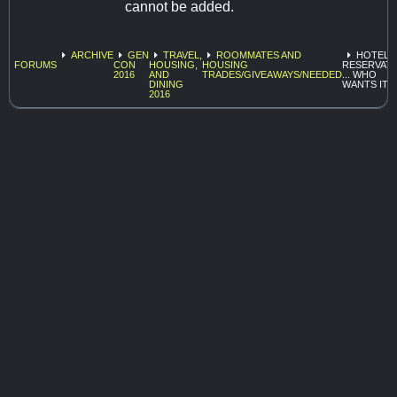
cannot be added.
ARCHIVE
GEN
TRAVEL,
ROOMMATES AND
HOTEL
FORUMS
CON
HOUSING,
HOUSING
RESERVAT
2016
AND
TRADES/GIVEAWAYS/NEEDED
... WHO
DINING
WANTS IT?
2016