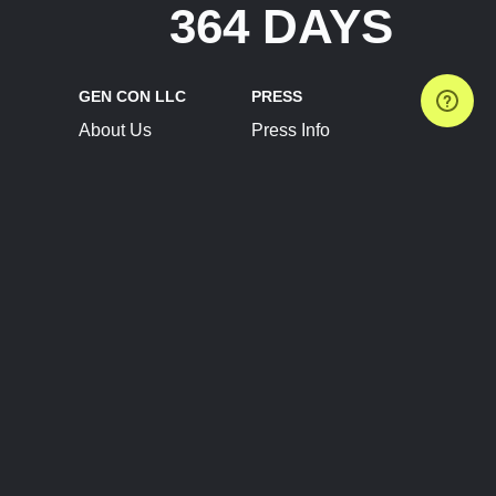
364 DAYS
GEN CON LLC
PRESS
About Us
Press Info
Contact Us
Press Releases
Terms of Service
Brand Resources
Privacy Policy
Account Information
Future Show Dates
Partner Conventions
Sponsors
JOIN
CONNECT
Event Team Program
Blog
Help Center
Join Our Discord