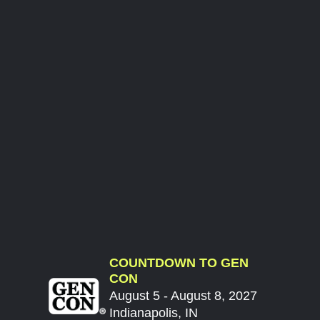
COUNTDOWN TO GEN
CON
August 5 - August 8, 2027
Indianapolis, IN