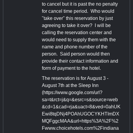
to cancel but it is past the no penalty
for cancel time period. Who would
"take over" this reservation by just
agreeing to take it over? I will be
calling the reservation center and
would need to supply them with the
name and phone number of the
person. Said person would then
provide their contact information and
form of payment to the hotel.
The reservation is for August 3 -
August 7th at the Sleep Inn
(https://www.google.com/url?
sa=t&rct=j&q=&esrc=s&source=web
&cd=1&cad=rja&uact=8&ved=0ahUK
Ewi8tqDNj4POAhUGOCYKHTImDX
MQFggcMAA&url=https%3A%2F%2
Fwww.choicehotels.com%2Findiana