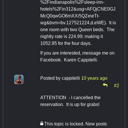
%2Findianapolis%2Fsleep-inn-
hotels%2Fin312&usg=AFQjCNE0GJ
McQ0qwGO6mXXi5QZeieTt-
wg&bvm=bv.127521224,d.eWE). It is
one room with two Queen beds. The
nightly rate is 224.99; making it
1052.95 for the four days.
If you are interested, message me on
Facebook. Karen Cappitelli.
Posted by
cappitelli
10 years ago
#2
ATTENTION - I cancelled the
reservation. It is up for grabs!
This topic is locked. New posts