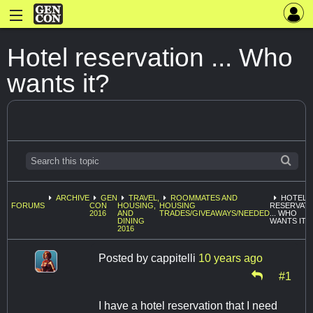
Hotel reservation ... Who
wants it?
ARCHIVE
GEN
TRAVEL,
ROOMMATES AND
HOTEL
FORUMS
CON
HOUSING,
HOUSING
RESERVAT
2016
AND
TRADES/GIVEAWAYS/NEEDED
... WHO
DINING
WANTS IT?
2016
Posted by
cappitelli
10 years ago
#1
I have a hotel reservation that I need