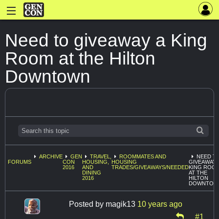
Need to giveaway a King
Room at the Hilton
Downtown
ARCHIVE
GEN
TRAVEL,
ROOMMATES AND
NEED T
FORUMS
CON
HOUSING,
HOUSING
GIVEAWAY 
2016
AND
TRADES/GIVEAWAYS/NEEDED
KING ROO
DINING
AT THE
2016
HILTON
DOWNTOW
Posted by
magik13
10 years ago
#1