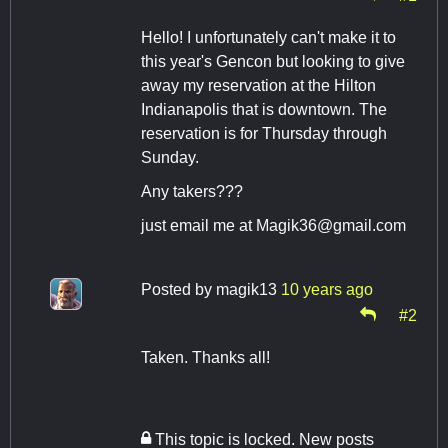
Hello! I unfortunately can't make it to
this year's Gencon but looking to give
away my reservation at the Hilton
Indianapolis that is downtown. The
reservation is for Thursday through
Sunday.
Any takers???
just email me at
Magik36@gmail.com
Posted by
magik13
10 years ago
#2
Taken. Thanks all!
This topic is locked. New posts