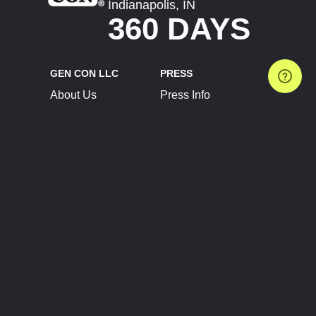
Indianapolis, IN
360 DAYS
GEN CON LLC
PRESS
About Us
Press Info
Contact Us
Press Releases
Terms of Service
Brand Resources
Privacy Policy
Account Information
Future Show Dates
Partner Conventions
Sponsors
JOIN
CONNECT
Event Team Program
Blog
Help Center