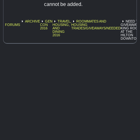
cannot be added.
ARCHIVE
GEN
TRAVEL,
ROOMMATES AND
NEED T
FORUMS
CON
HOUSING,
HOUSING
GIVEAWAY 
2016
AND
TRADES/GIVEAWAYS/NEEDED
KING ROO
DINING
AT THE
2016
HILTON
DOWNTOW