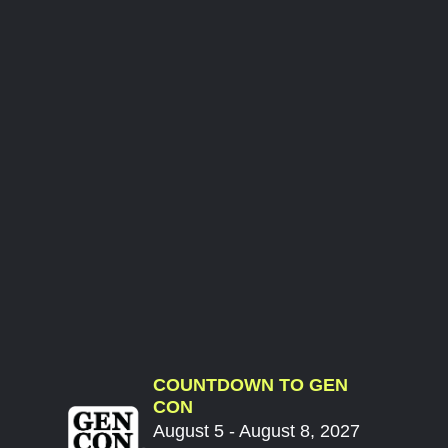
COUNTDOWN TO GEN
CON
August 5 - August 8, 2027