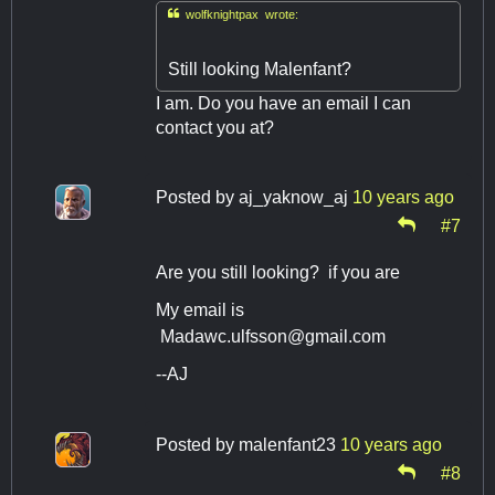

wolfknightpax wrote:
Still looking Malenfant?
I am. Do you have an email I can
contact you at?
Posted by
aj_yaknow_aj
10 years ago
#7
Are you still looking? if you are
My email is
Madawc.ulfsson@gmail.com
--AJ
Posted by
malenfant23
10 years ago
#8