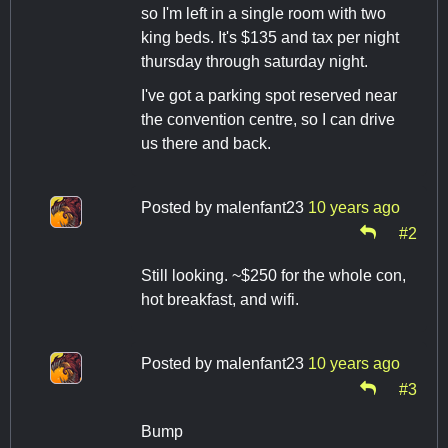
so I'm left in a single room with two
king beds. It's $135 and tax per night
thursday through saturday night.
I've got a parking spot reserved near
the convention centre, so I can drive
us there and back.
Posted by
malenfant23
10 years ago
#2
Still looking. ~$250 for the whole con,
hot breakfast, and wifi.
Posted by
malenfant23
10 years ago
#3
Bump