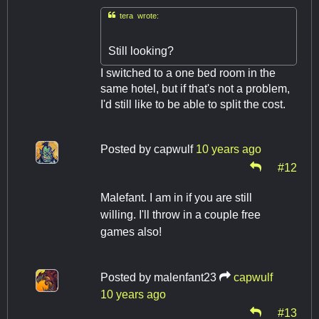

tera wrote:
Still looking?
I switched to a one bed room in the
same hotel, but if that's not a problem,
I'd still like to be able to split the cost.
Posted by
capwulf
10 years ago
#12
Malefant. I am in if you are still
willing. I'll throw in a couple free
games also!
Posted by
malenfant23
capwulf
10 years ago
#13