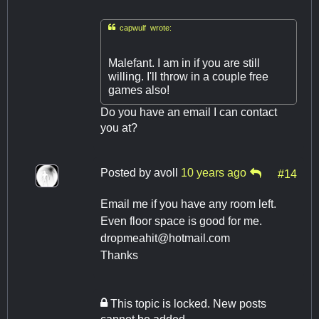

capwulf wrote:
Malefant. I am in if you are still
willing. I'll throw in a couple free
games also!
Do you have an email I can contact
you at?
Posted by
avoll
10 years ago
#14
Email me if you have any room left.
Even floor space is good for me.
dropmeahit@hotmail.com
Thanks
This topic is locked. New posts