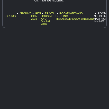
cannot be added.
ARCHIVE
GEN
TRAVEL,
ROOMMATES AND
ROOMA
FORUMS
CON
HOUSING,
HOUSING
NEEDED AT
2016
AND
TRADES/GIVEAWAYS/NEEDED
HAMPTON
DINING
INN NW
2016