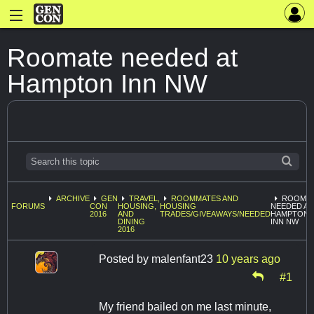
Roomate needed at
Hampton Inn NW
ARCHIVE
GEN
TRAVEL,
ROOMMATES AND
ROOMA
FORUMS
CON
HOUSING,
HOUSING
NEEDED AT
2016
AND
TRADES/GIVEAWAYS/NEEDED
HAMPTON
DINING
INN NW
2016
Posted by
malenfant23
10 years ago
#1
My friend bailed on me last minute,