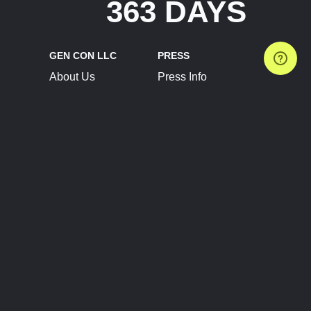
363 DAYS
GEN CON LLC
PRESS
About Us
Press Info
Contact Us
Press Releases
Terms of Service
Brand Resources
Privacy Policy
Account Information
Future Show Dates
Partner Conventions
Sponsors
JOIN
CONNECT
Event Team Program
Blog
Help Center
Join Our Discord