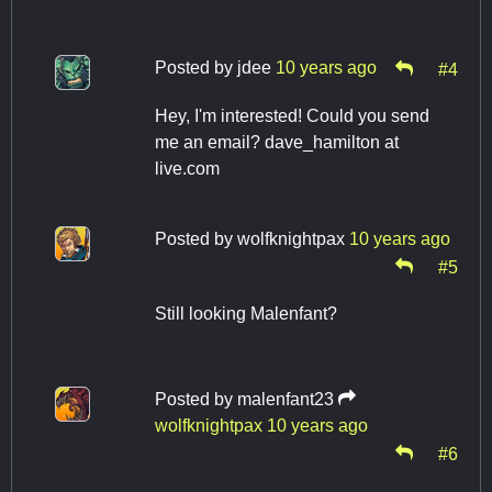
Posted by
jdee
10 years ago
#4
Hey, I'm interested! Could you send
me an email? dave_hamilton at
live.com
Posted by
wolfknightpax
10 years ago
#5
Still looking Malenfant?
Posted by
malenfant23
wolfknightpax
10 years ago
#6