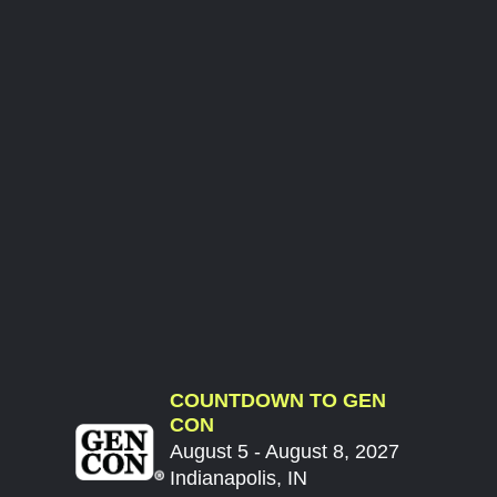
COUNTDOWN TO GEN
CON
August 5 - August 8, 2027
Indianapolis, IN