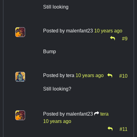
Still looking
Posted by
malenfant23
10 years ago
#9
Bump
Posted by
tera
10 years ago
#10
Still looking?
Posted by
malenfant23
tera
10 years ago
#11