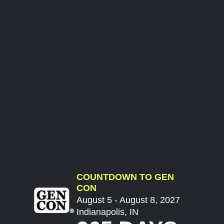
COUNTDOWN TO GEN
CON
August 5 - August 8, 2027
Indianapolis, IN