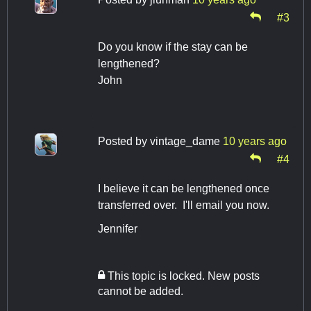
#3
Do you know if the stay can be
lengthened?
John
Posted by
vintage_dame
10 years ago
#4
I believe it can be lengthened once
transferred over. I'll email you now.
Jennifer
This topic is locked. New posts
cannot be added.