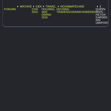
ARCHIVE
GEN
TRAVEL,
ROOMMATES AND
2
FORUMS
CON
HOUSING,
HOUSING
QUEEN
2016
AND
TRADES/GIVEAWAYS/NEEDED
BEDS -
DINING
HILTON
2016
GARDEN
INN
(AIRPORT)