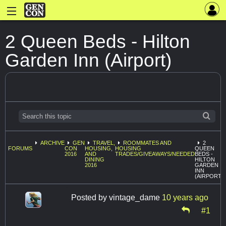
2 Queen Beds - Hilton
Garden Inn (Airport)
ARCHIVE
GEN
TRAVEL,
ROOMMATES AND
2
FORUMS
CON
HOUSING,
HOUSING
QUEEN
2016
AND
TRADES/GIVEAWAYS/NEEDED
BEDS -
DINING
HILTON
2016
GARDEN
INN
(AIRPORT)
Posted by
vintage_dame
10 years ago
#1