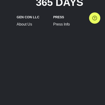
365 DAYS
GEN CON LLC
PRESS
About Us
Press Info
Contact Us
Press Releases
Terms of Service
Brand Resources
Privacy Policy
Account Information
Future Show Dates
Partner Conventions
Sponsors
JOIN
CONNECT
Event Team Program
Blog
Help Center
Join Our Discord