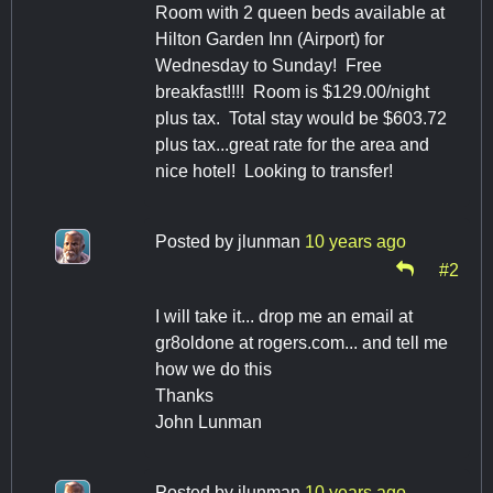
Room with 2 queen beds available at
Hilton Garden Inn (Airport) for
Wednesday to Sunday! Free
breakfast!!!! Room is $129.00/night
plus tax. Total stay would be $603.72
plus tax...great rate for the area and
nice hotel! Looking to transfer!
Posted by
jlunman
10 years ago
#2
I will take it... drop me an email at
gr8oldone at rogers.com... and tell me
how we do this
Thanks
John Lunman
Posted by
jlunman
10 years ago