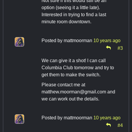
Not sure if this would still be an
option (seeing it a little late).
Interested in trying to find a last
minute room downtown.
Posted by
mattmoorman
10 years ago
#3
We can give it a shot! I can call
Columbia Club tomorrow and try to
get them to make the switch.
Please contact me at
matthew.moorman@gmail.com
and
we can work out the details.
Posted by
mattmoorman
10 years ago
#4