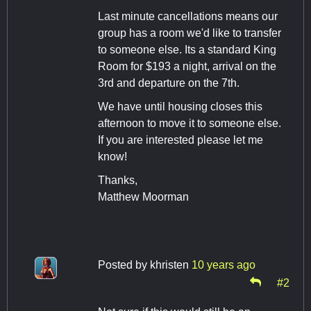
Last minute cancellations means our
group has a room we'd like to transfer
to someone else. Its a standard King
Room for $193 a night, arrival on the
3rd and departure on the 7th.
We have until housing closes this
afternoon to move it to someone else.
If you are interested please let me
know!
Thanks,
Matthew Moorman
Posted by
khristen
10 years ago
#2