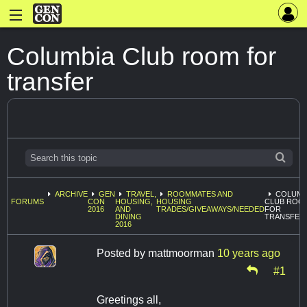
Columbia Club room for
transfer
ARCHIVE
GEN
TRAVEL,
ROOMMATES AND
COLUMB
FORUMS
CON
HOUSING,
HOUSING
CLUB ROO
2016
AND
TRADES/GIVEAWAYS/NEEDED
FOR
DINING
TRANSFER
2016
Posted by
mattmoorman
10 years ago
#1
Greetings all,