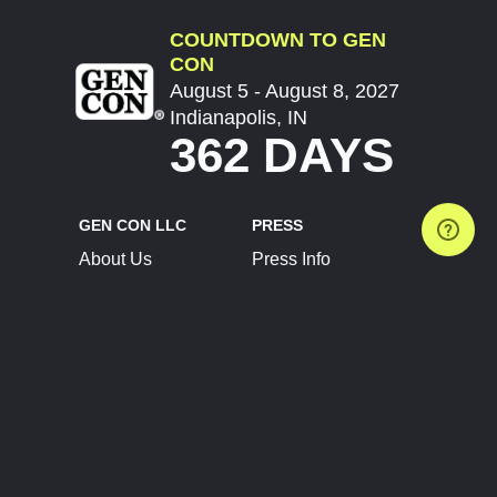
COUNTDOWN TO GEN
CON
August 5 - August 8, 2027
Indianapolis, IN
362 DAYS
GEN CON LLC
PRESS
About Us
Press Info
Contact Us
Press Releases
Terms of Service
Brand Resources
Privacy Policy
Account Information
Future Show Dates
Partner Conventions
Sponsors