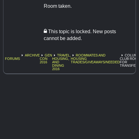
Room taken.
This topic is locked. New posts
cannot be added.
ARCHIVE
GEN
TRAVEL,
ROOMMATES AND
COLUMB
FORUMS
CON
HOUSING,
HOUSING
CLUB ROO
2016
AND
TRADES/GIVEAWAYS/NEEDED
FOR
DINING
TRANSFER
2016