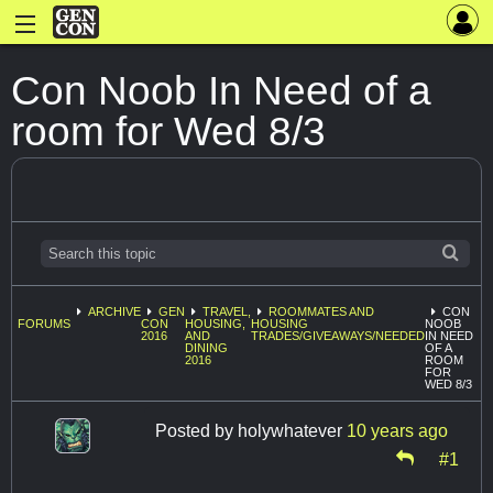
Con Noob In Need of a
room for Wed 8/3
ARCHIVE
GEN
TRAVEL,
ROOMMATES AND
CON
FORUMS
CON
HOUSING,
HOUSING
NOOB
2016
AND
TRADES/GIVEAWAYS/NEEDED
IN NEED
DINING
OF A
2016
ROOM
FOR
WED 8/3
Posted by
holywhatever
10 years ago
#1