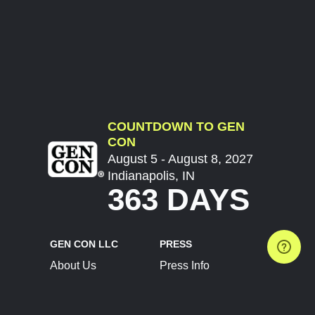
COUNTDOWN TO GEN
CON
August 5 - August 8, 2027
Indianapolis, IN
363 DAYS
GEN CON LLC
PRESS
About Us
Press Info
Contact Us
Press Releases
Terms of Service
Brand Resources