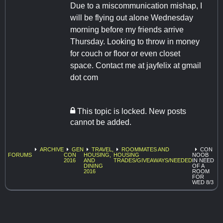
Due to a miscommunication mishap, I
will be flying out alone Wednesday
morning before my friends arrive
Thursday. Looking to throw in money
for couch or floor or even closet
space. Contact me at jayfelix at gmail
dot com
This topic is locked. New posts
cannot be added.
ARCHIVE
GEN
TRAVEL,
ROOMMATES AND
CON
FORUMS
CON
HOUSING,
HOUSING
NOOB
2016
AND
TRADES/GIVEAWAYS/NEEDED
IN NEED
DINING
OF A
2016
ROOM
FOR
WED 8/3