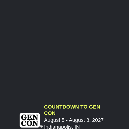
COUNTDOWN TO GEN
CON
August 5 - August 8, 2027
Indianapolis, IN