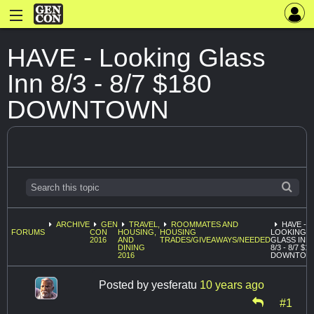
HAVE - Looking Glass
Inn 8/3 - 8/7 $180
DOWNTOWN
ARCHIVE
GEN
TRAVEL,
ROOMMATES AND
HAVE -
FORUMS
CON
HOUSING,
HOUSING
LOOKING
2016
AND
TRADES/GIVEAWAYS/NEEDED
GLASS INN
DINING
8/3 - 8/7 $1
2016
DOWNTOW
Posted by
yesferatu
10 years ago
#1