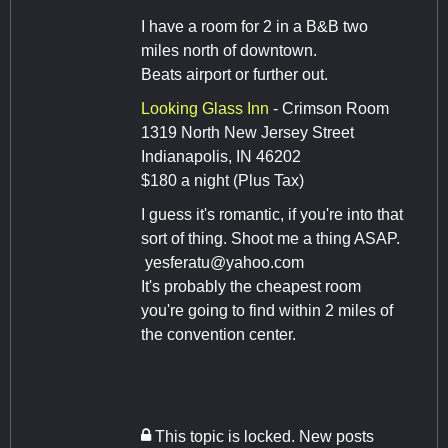
I have a room for 2 in a B&B two
miles north of downtown.
Beats airport or further out.
Looking Glass Inn
- Crimson Room
1319 North New Jersey Street
Indianapolis, IN 46202
$180 a night (Plus Tax)
I guess it's romantic, if you're into that
sort of thing. Shoot me a thing ASAP.
yesferatu@yahoo.com
It's probably the cheapest room
you're going to find within 2 miles of
the convention center.
This topic is locked. New posts