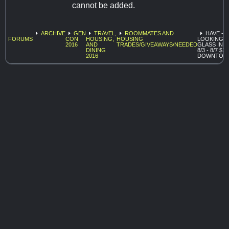
cannot be added.
ARCHIVE
GEN
TRAVEL,
ROOMMATES AND
HAVE -
FORUMS
CON
HOUSING,
HOUSING
LOOKING
2016
AND
TRADES/GIVEAWAYS/NEEDED
GLASS INN
DINING
8/3 - 8/7 $1
2016
DOWNTOW