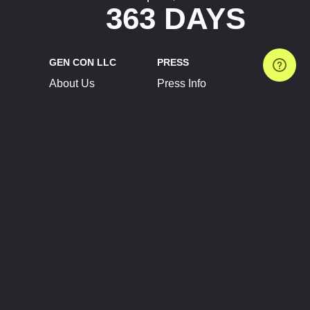
363 DAYS
GEN CON LLC
PRESS
About Us
Press Info
Contact Us
Press Releases
Terms of Service
Brand Resources
Privacy Policy
Account Information
Future Show Dates
Partner Conventions
Sponsors
JOIN
CONNECT
Event Team Program
Blog
Help Center
Join Our Discord