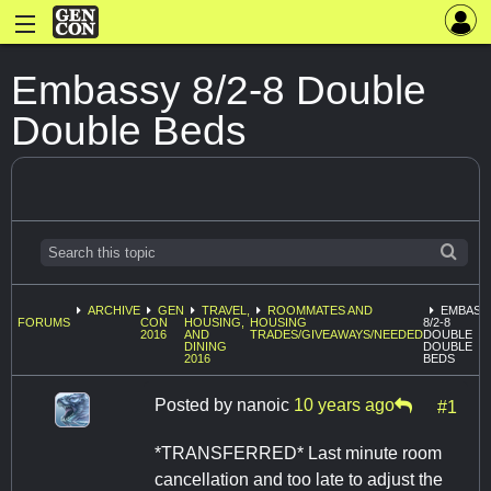
Embassy 8/2-8 Double
Double Beds
ARCHIVE
GEN
TRAVEL,
ROOMMATES AND
EMBASS
FORUMS
CON
HOUSING,
HOUSING
8/2-8
2016
AND
TRADES/GIVEAWAYS/NEEDED
DOUBLE
DINING
DOUBLE
2016
BEDS
Posted by
nanoic
10 years ago
#1
*TRANSFERRED* Last minute room
cancellation and too late to adjust the