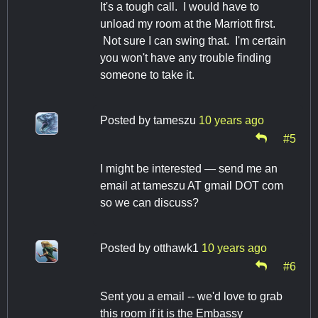
It's a tough call. I would have to
unload my room at the Marriott first.
Not sure I can swing that. I'm certain
you won't have any trouble finding
someone to take it.
Posted by
tameszu
10 years ago
#5
I might be interested — send me an
email at tameszu AT gmail DOT com
so we can discuss?
Posted by
otthawk1
10 years ago
#6
Sent you a email -- we'd love to grab
this room if it is the Embassy