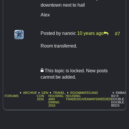
downtown next to hall
Alex
Posted by
nanoic
10 years ago
#7
Room transferred.
This topic is locked. New posts
cannot be added.
ARCHIVE
GEN
TRAVEL,
ROOMMATES AND
EMBASS
FORUMS
CON
HOUSING,
HOUSING
8/2-8
2016
AND
TRADES/GIVEAWAYS/NEEDED
DOUBLE
DINING
DOUBLE
2016
BEDS