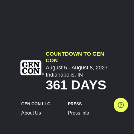
COUNTDOWN TO GEN
CON
August 5 - August 8, 2027
Indianapolis, IN
361 DAYS
GEN CON LLC
PRESS
About Us
Press Info
Contact Us
Press Releases
Terms of Service
Brand Resources