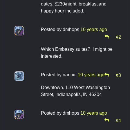
dates. $230/night, breakfast and
happy hour included.
Posted by
dmhops
10 years ago
#2
Which Embassy suites? I might be
interested.
Posted by
nanoic
10 years ago
#3
Downtown. 110 West Washington
Street, Indianapolis, IN 46204
Posted by
dmhops
10 years ago
#4