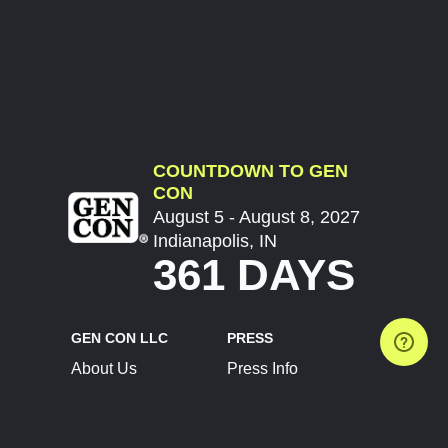
COUNTDOWN TO GEN
CON
August 5 - August 8, 2027
Indianapolis, IN
361 DAYS
GEN CON LLC
PRESS
About Us
Press Info
Contact Us
Press Releases
Terms of Service
Brand Resources