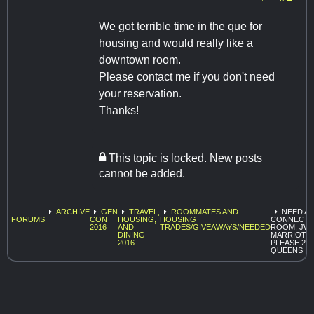
We got terrible time in the que for
housing and would really like a
downtown room.
Please contact me if you don't need
your reservation.
Thanks!
This topic is locked. New posts
cannot be added.
ARCHIVE
GEN
TRAVEL,
ROOMMATES AND
NEED A
FORUMS
CON
HOUSING,
HOUSING
CONNECT
2016
AND
TRADES/GIVEAWAYS/NEEDED
ROOM, JW
DINING
MARRIOTT
2016
PLEASE 2
QUEENS