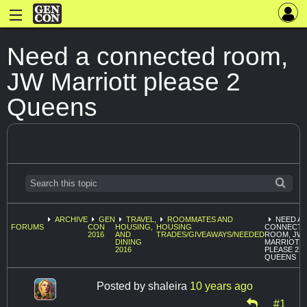
Need a connected room,
JW Marriott please 2
Queens
ARCHIVE
GEN
TRAVEL,
ROOMMATES AND
NEED A
FORUMS
CON
HOUSING,
HOUSING
CONNECT
2016
AND
TRADES/GIVEAWAYS/NEEDED
ROOM, JW
DINING
MARRIOTT
2016
PLEASE 2
QUEENS
Posted by
shaleira
10 years ago
#1