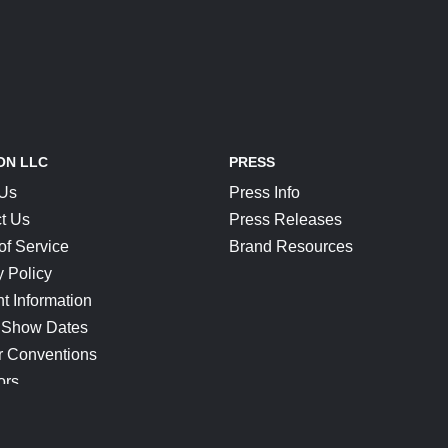
ON LLC
PRESS
 Us
Press Info
t Us
Press Releases
of Service
Brand Resources
y Policy
t Information
 Show Dates
r Conventions
ors
CONNECT