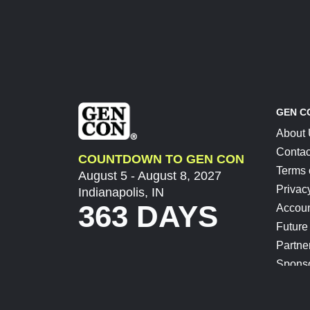
GEN C
About
Contac
COUNTDOWN TO GEN CON
Terms 
August 5 - August 8, 2027
Privac
Indianapolis, IN
363 DAYS
Accoun
Future
Partne
Spons