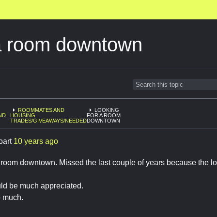
 a room downtown
ROOMMATES AND
LOOKING
ND
HOUSING
FOR A ROOM
TRADES/GIVEAWAYS/NEEDED
DOWNTOWN
oart
10 years ago
 room downtown. Missed the last couple of years because the lot
ld be much appreciated.
o much.