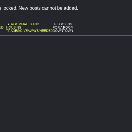
is locked. New posts cannot be added.
ROOMMATES AND
LOOKING
ND
HOUSING
FOR A ROOM
TRADES/GIVEAWAYS/NEEDED
DOWNTOWN