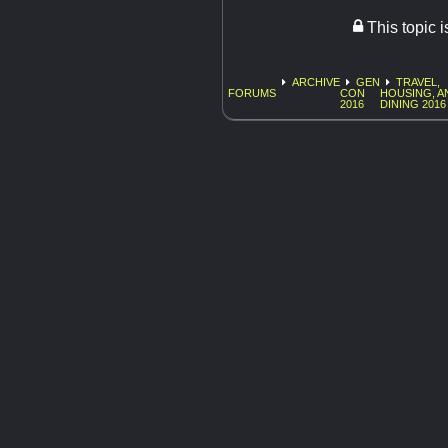
This topic 
ARCHIVE
GEN
TRAVEL,
FORUMS
CON
HOUSING, A
2016
DINING 2016