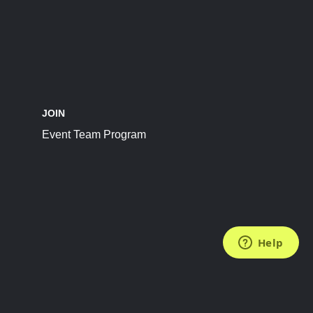
JOIN
Event Team Program
FOLLOW US