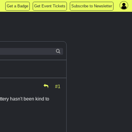
Get a Badge
Get Event Tickets
Subscribe to Newsletter
#1
tery hasn't been kind to