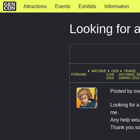
Attractions
Events
Exhibits
Information
Looking for
ARCHIVE
GEN
TRAVEL,
FORUMS
CON
HOUSING, A
2016
DINING 2016
Posted by
os
Looking for a
me.
Any help wou
Thank you s