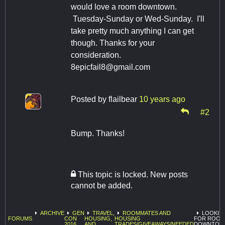
would love a room downtown.
Tuesday-Sunday or Wed-Sunday. I'll
take pretty much anything I can get
though. Thanks for your
consideration.
8epicfail8@gmail.com
Posted by
flailbear
10 years ago
#2
Bump. Thanks!
This topic is locked. New posts
cannot be added.
ARCHIVE
GEN
TRAVEL,
ROOMMATES AND
LOOKIN
FORUMS
CON
HOUSING,
HOUSING
FOR ROOM
2016
AND
TRADES/GIVEAWAYS/NEEDED
DOWNTOW