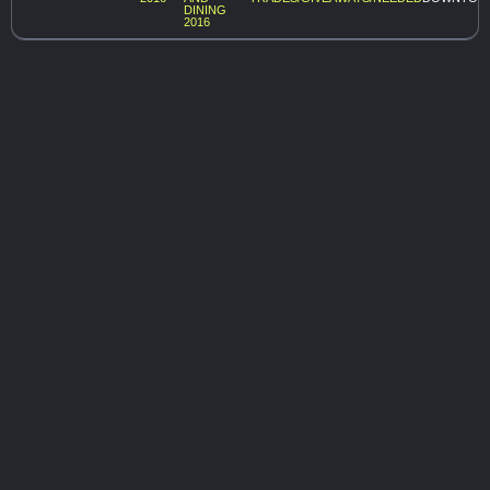
DINING
2016