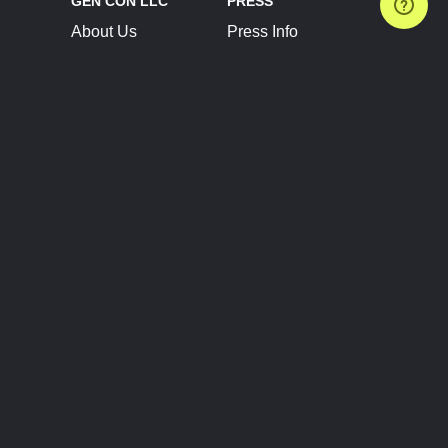
GEN CON LLC
PRESS
About Us
Press Info
Contact Us
Press Releases
Terms of Service
Brand Resources
Privacy Policy
Account Information
Future Show Dates
Partner Conventions
Sponsors
JOIN
CONNECT
Event Team Program
Blog
Help Center
Join Our Discord
Shop Official Merch
FOLLOW US