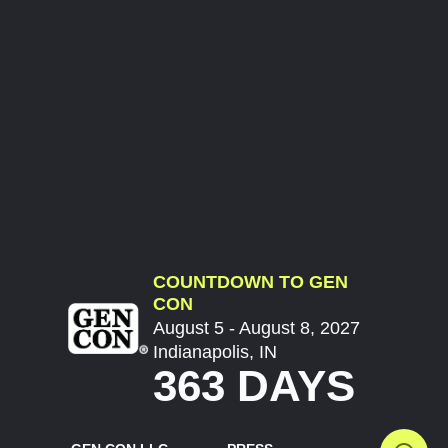
COUNTDOWN TO GEN
CON
August 5 - August 8, 2027
Indianapolis, IN
363 DAYS