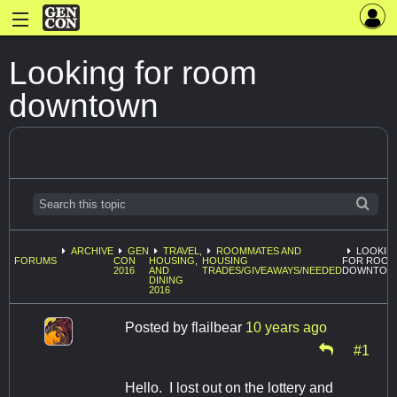
Looking for room
downtown
ARCHIVE
GEN
TRAVEL,
ROOMMATES AND
LOOKIN
FORUMS
CON
HOUSING,
HOUSING
FOR ROOM
2016
AND
TRADES/GIVEAWAYS/NEEDED
DOWNTOW
DINING
2016
Posted by
flailbear
10 years ago
#1
Hello. I lost out on the lottery and