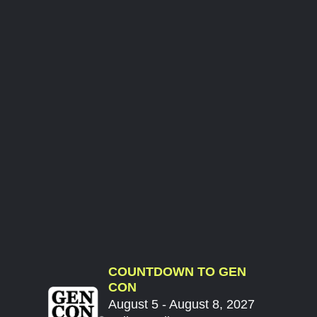
COUNTDOWN TO GEN
CON
August 5 - August 8, 2027