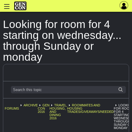
Looking for room for 4
starting on wednesday...
through Sunday or
monday
ARCHIVE
GEN
TRAVEL,
ROOMMATES AND
LOOKIN
FORUMS
CON
HOUSING,
HOUSING
FOR ROOM
2016
AND
TRADES/GIVEAWAYS/NEEDED
FOR 4
DINING
STARTING 
2016
WEDNESDAY
THROUGH
SUNDAY O
MONDAY