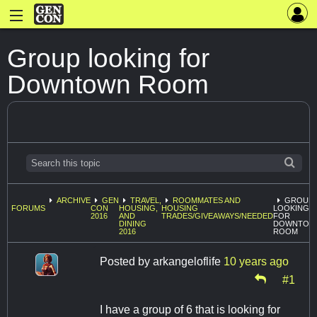
Group looking for
Downtown Room
ARCHIVE
GEN
TRAVEL,
ROOMMATES AND
GROUP
FORUMS
CON
HOUSING,
HOUSING
LOOKING
2016
AND
TRADES/GIVEAWAYS/NEEDED
FOR
DINING
DOWNTOW
2016
ROOM
Posted by
arkangeloflife
10 years ago
#1
I have a group of 6 that is looking for