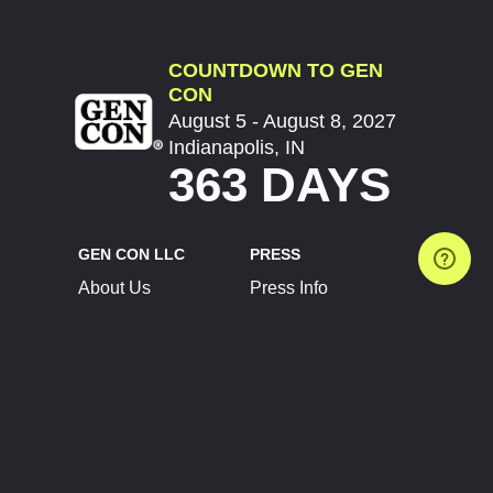
COUNTDOWN TO GEN
CON
August 5 - August 8, 2027
Indianapolis, IN
363 DAYS
GEN CON LLC
PRESS
About Us
Press Info
Contact Us
Press Releases
Terms of Service
Brand Resources
Privacy Policy
Account Information
Future Show Dates
Partner Conventions