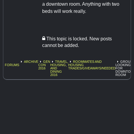
a downtown room. Anything with two
beds will work really.
This topic is locked. New posts
cannot be added.
ARCHIVE
GEN
TRAVEL,
ROOMMATES AND
GROUP
FORUMS
CON
HOUSING,
HOUSING
LOOKING
2016
AND
TRADES/GIVEAWAYS/NEEDED
FOR
DINING
DOWNTOW
2016
ROOM