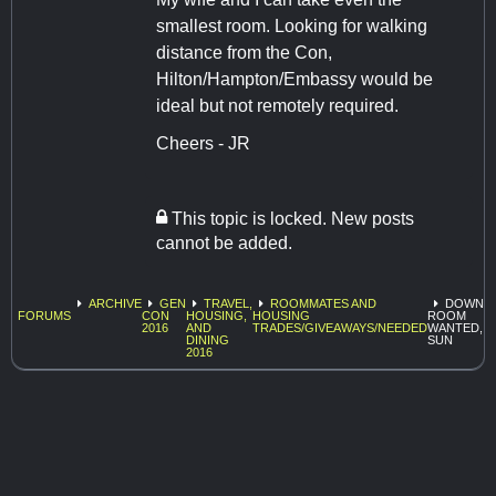
smallest room. Looking for walking
distance from the Con,
Hilton/Hampton/Embassy would be
ideal but not remotely required.
Cheers - JR
This topic is locked. New posts
cannot be added.
ARCHIVE
GEN
TRAVEL,
ROOMMATES AND
DOWNT
FORUMS
CON
HOUSING,
HOUSING
ROOM
2016
AND
TRADES/GIVEAWAYS/NEEDED
WANTED, W
DINING
SUN
2016