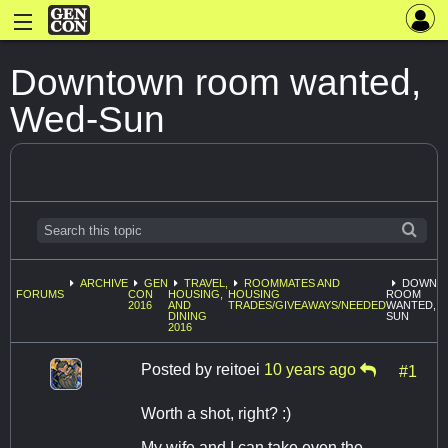
Downtown room wanted,
Wed-Sun
ARCHIVE
GEN
TRAVEL,
ROOMMATES AND
DOWNT
FORUMS
CON
HOUSING,
HOUSING
ROOM
2016
AND
TRADES/GIVEAWAYS/NEEDED
WANTED, W
DINING
SUN
2016
Posted by
reitoei
10 years ago
#1
Worth a shot, right? :)
My wife and I can take even the