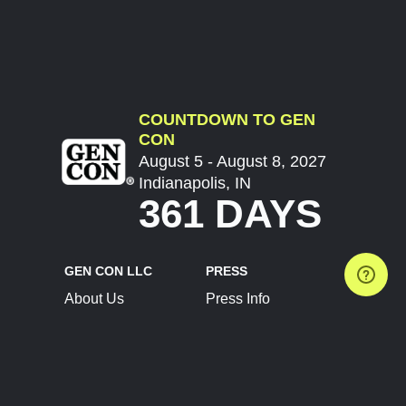
COUNTDOWN TO GEN
CON
August 5 - August 8, 2027
Indianapolis, IN
361 DAYS
GEN CON LLC
PRESS
About Us
Press Info
Contact Us
Press Releases
Terms of Service
Brand Resources
Privacy Policy
Account Information