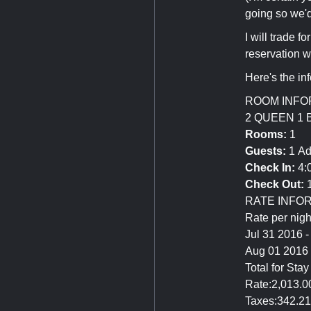
going so we'd
I will trade 
reservation 
Here's the in
ROOM INFO
2 QUEEN 1
Rooms:
1
Guests:
1 Ad
Check In:
4:
Check Out:
1
RATE INFO
Rate per nigh
Jul 31 2016 
Aug 01 2016
Total for Sta
Rate:2,013.
Taxes:342.2