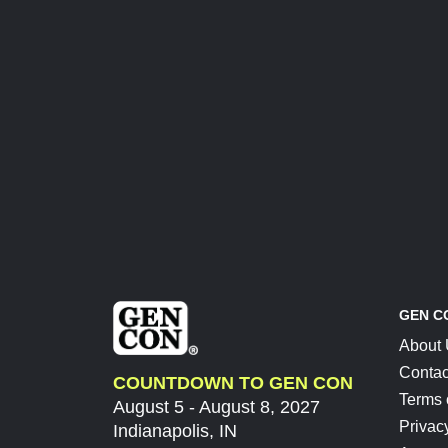
GEN C
About
Contac
COUNTDOWN TO GEN CON
Terms 
August 5 - August 8, 2027
Privac
Indianapolis, IN