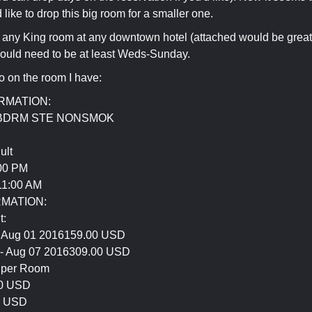
 like to drop this big room for a smaller one.
for any King room at any downtown hotel (attached would be great
would need to be at least Weds-Sunday.
fo on the room I have:
RMATION:
 BDRM STE NONSMOK
ult
00 PM
1:00 AM
RMATION:
t:
- Aug 01 2016159.00 USD
 - Aug 07 2016309.00 USD
y per Room
00 USD
1 USD