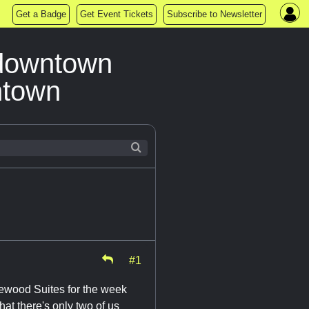
Get a Badge
Get Event Tickets
Subscribe to Newsletter
 downtown
ntown
#1
ewood Suites for the week
hat there's only two of us