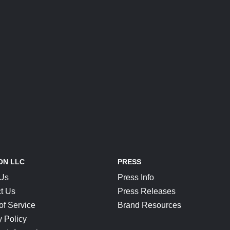
ON LLC
PRESS
 Us
Press Info
t Us
Press Releases
of Service
Brand Resources
y Policy