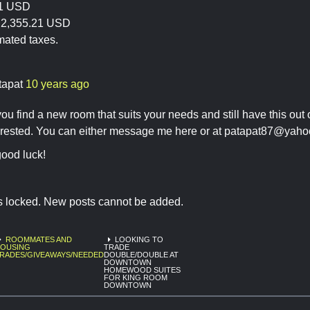
21 USD
y:2,355.21 USD
mated taxes.
tapat
10 years ago
you find a new room that suits your needs and still have this out 
erested. You can either message me here or at
patapat87@yaho
ood luck!
is locked. New posts cannot be added.
ROOMMATES AND
LOOKING TO
OUSING
TRADE
RADES/GIVEAWAYS/NEEDED
DOUBLE/DOUBLE AT
DOWNTOWN
HOMEWOOD SUITES
FOR KING ROOM
DOWNTOWN