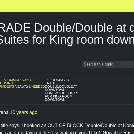
TRADE Double/Double at
ites for King room dow
ROOMMATES AND
LOOKING TO
OUSING
TRADE
RADES/GIVEAWAYS/NEEDED
DOUBLE/DOUBLE AT
DOWNTOWN
HOMEWOOD SUITES
FOR KING ROOM
DOWNTOWN
rena
10 years ago
e title says. I booked an OUT OF BLOCK Double/Double at Hom
ou can drop days on the reservation if you'd like). Now it seems t