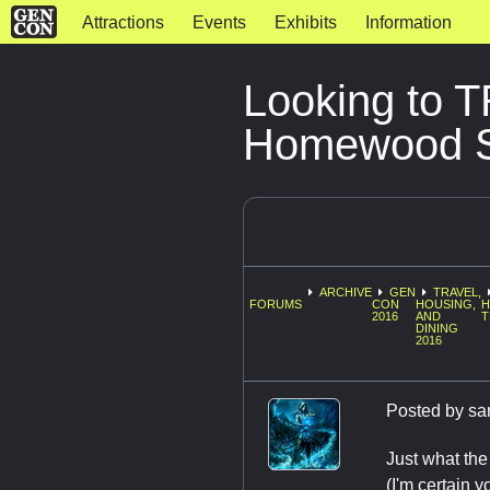
Attractions
Events
Exhibits
Information
Looking to 
Homewood Su
ARCHIVE
GEN
TRAVEL,
FORUMS
CON
HOUSING,
H
2016
AND
T
DINING
2016
Posted by
sa
Just what th
(I'm certain y