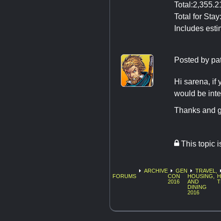
Total:2,355.
Total for Sta
Includes esti
Posted by
pa
Hi sarena, if 
would be int
Thanks and g
This topic 
ARCHIVE
GEN
TRAVEL,
FORUMS
CON
HOUSING,
H
2016
AND
T
DINING
2016