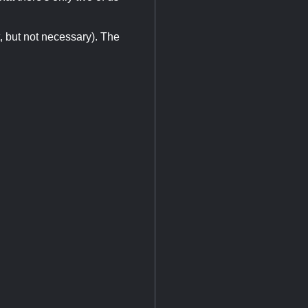
, but not necessary). The