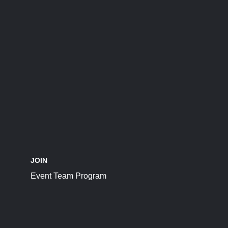
JOIN
Event Team Program