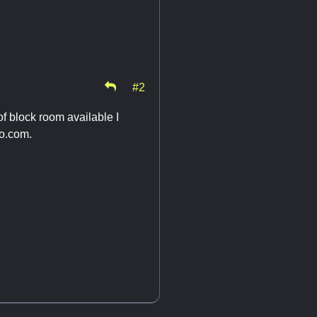
#2
of block room available I
o.com
.