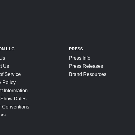
ON LLC
PRESS
 Us
Press Info
t Us
Press Releases
of Service
Brand Resources
y Policy
t Information
 Show Dates
r Conventions
ors
CONNECT