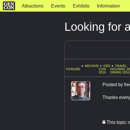
Attractions
Events
Exhibits
Information
Looking for 
ARCHIVE
GEN
TRAVEL,
FORUMS
CON
HOUSING, A
2016
DINING 2016
Posted by
fre
Thanks ever
This topic 