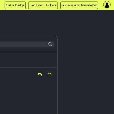
Get a Badge
Get Event Tickets
Subscribe to Newsletter
#1