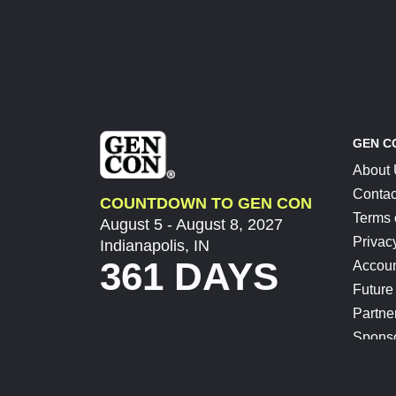
GEN C
About
Contac
COUNTDOWN TO GEN CON
Terms 
August 5 - August 8, 2027
Privac
Indianapolis, IN
361 DAYS
Accoun
Future
Partne
Spons