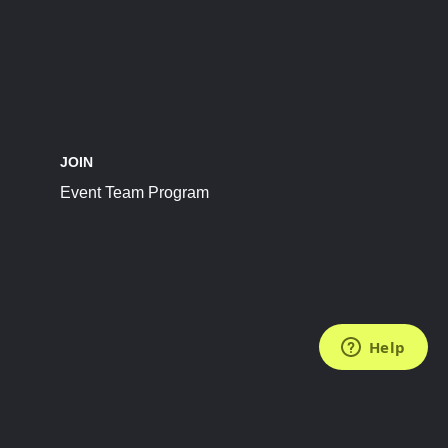
JOIN
Event Team Program
FOLLOW US